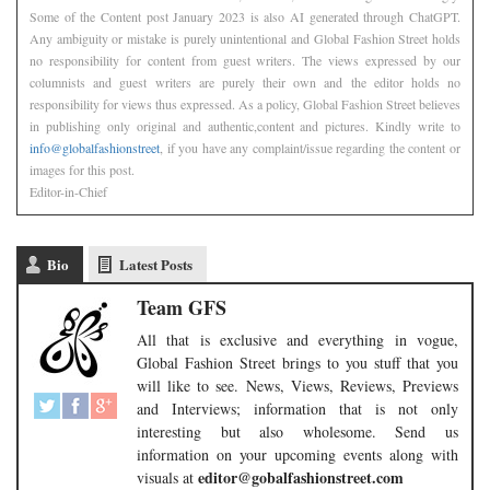
Some of the Content post January 2023 is also AI generated through ChatGPT.
Any ambiguity or mistake is purely unintentional and Global Fashion Street holds
no responsibility for content from guest writers. The views expressed by our
columnists and guest writers are purely their own and the editor holds no
responsibility for views thus expressed. As a policy, Global Fashion Street believes
in publishing only original and authentic,content and pictures. Kindly write to
info@globalfashionstreet
, if you have any complaint/issue regarding the content or
images for this post.
Editor-in-Chief
Bio
Latest Posts
Team GFS
All that is exclusive and everything in vogue,
Global Fashion Street brings to you stuff that you
will like to see. News, Views, Reviews, Previews
and Interviews; information that is not only
interesting but also wholesome. Send us
information on your upcoming events along with
editor@gobalfashionstreet.com
visuals at