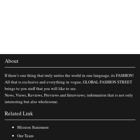
About
If there’s one thing that truly unites the world in one language, its FASHION!
All that is exclusive and everything in vogue, GLOBAL FASHION STREET
brings to you stuff that you will like to see.
News, Views, Reviews, Previews and Interviews; information that is not only
interesting but also wholesome.
Related Link
Mission Statement
Our Team