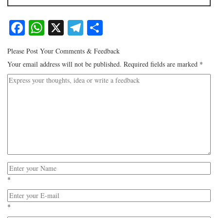
Facebook
WhatsApp
X
Telegram
Share
Please Post Your Comments & Feedback
Your email address will not be published.
Required fields are marked
*
*
*