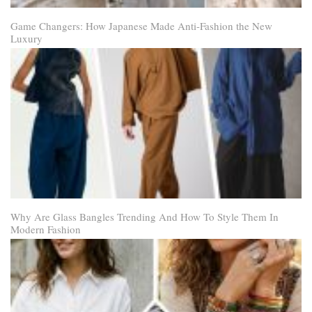
Game Changers: How Japanese Made Anti-Fashion the New
Luxury
Why Are Glass Bangles Trending And How To Style Them In
Modern Fashion