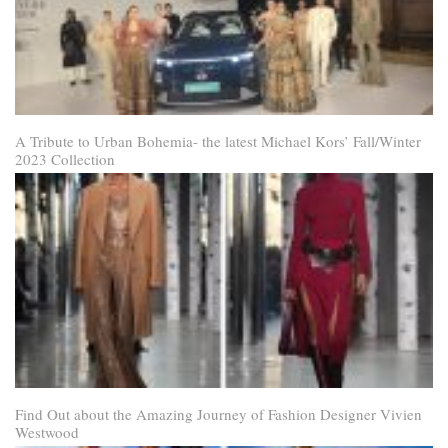
A Tribute to Urban Bohemia- the latest Michael Kors’ Fall/Winter
2023 Collection
Find Out about the Amazing Journey of Fashion Designer Vivien
Westwood