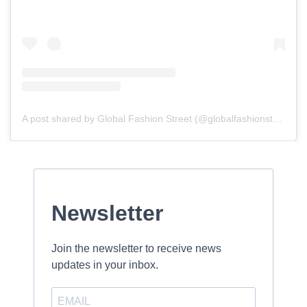
A post shared by Global Fashion Street (@globalfashionstreet)