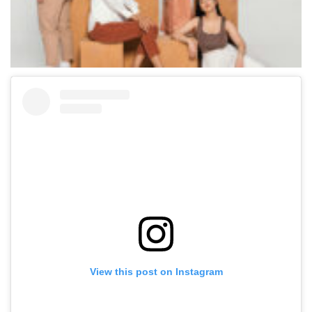
View this post on Instagram