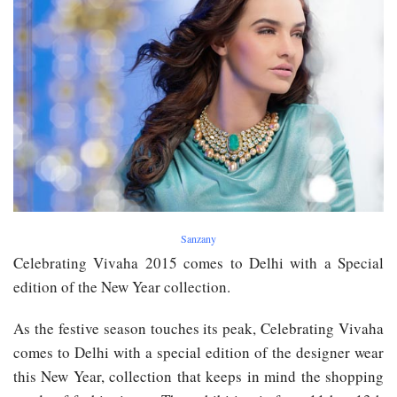
Sanzany
Celebrating Vivaha 2015 comes to Delhi with a Special
edition of the New Year collection.
As the festive season ​touches its peak, Celebrating Vivaha
comes to Delhi with a special edition of the designer wear
this New Year, collection that keeps in mind the shopping