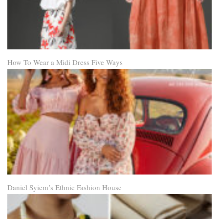
How To Wear a Midi Dress Five Ways
Daniel Syiem’s Ethnic Fashion House