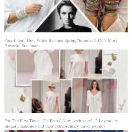
Pure Intent: How White Became Spring/Summer 2026’s Most
Powerful Statement
For The First Time – De Beers’ New Archive of 12 Legendary
Indian Diamonds and their extraordinary travel journey