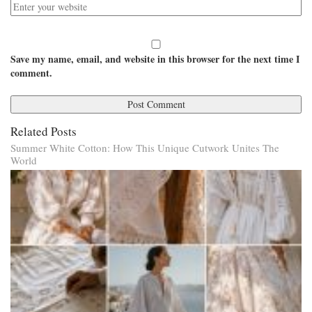
Save my name, email, and website in this browser for the next time I
comment.
Related Posts
Summer White Cotton: How This Unique Cutwork Unites The
World