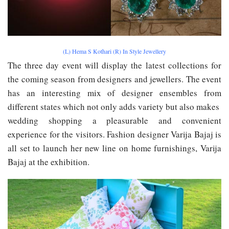
(L) Hema S Kothari (R) In Style Jewellery
The three day event will display the latest collections for
the coming season from designers and jewellers. The event
has an interesting mix of designer ensembles from
different states which not only add​s​ variety but also ma​k​es
wedding shopping a pleasurable and convenient
experience for the visitors. Fashion designer Varija Bajaj is
all set to launch her new line on home furnishings, Varija
Bajaj at the exhibition.