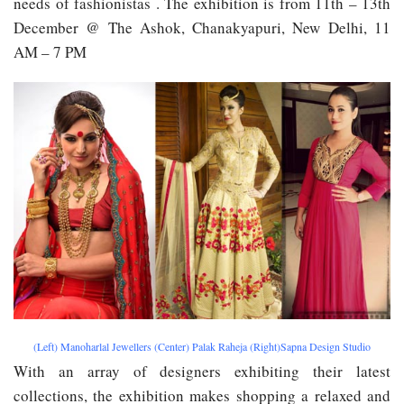
needs of fashionistas . The exhibition is from 11th – 13th
December @ The Ashok, Chanakyapuri, New Delhi, 11
AM – 7 PM
(Left) Manoharlal Jewellers (Center) Palak Raheja (Right)Sapna Design Studio
With an array of designers exhibiting their latest
collections, the exhibition makes shopping a relaxed and