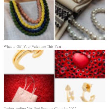
What to Gift Your Valentine This Year
Understanding Veri Peri Pantone Color for 2022