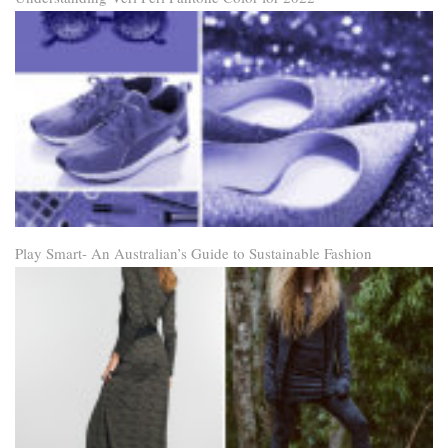
Play Smart- An Australian’s Guide to Sustainable Fashion