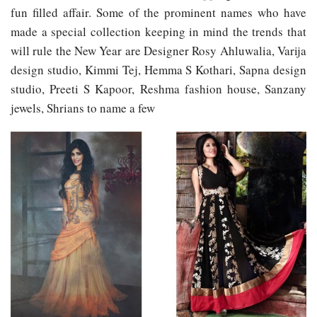
fun filled affair. Some of the prominent names who have
made a special collection keeping in mind the trends that
will rule the New Year are Designer Rosy Ahluwalia, Varija
design studio, Kimmi Tej, Hemma S Kothari, Sapna design
studio, Preeti S Kapoor, Reshma fashion house, Sanzany
jewels, Shrians to name a few