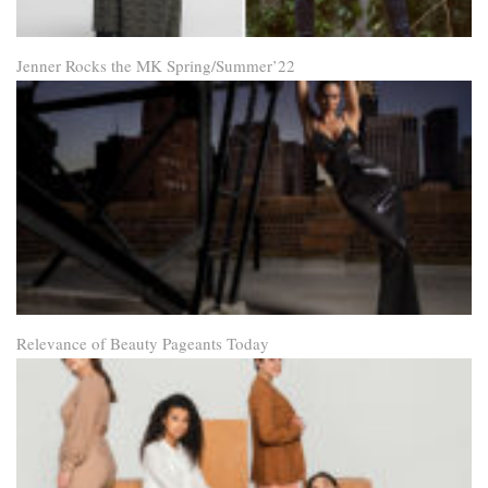
Jenner Rocks the MK Spring/Summer’22
Relevance of Beauty Pageants Today