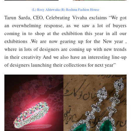
(L) Rosy Ahluwalia (R) Reshma Fashion House
Tarun Sarda, CEO, Celebrating Vivaha exclaim​s​ “We got
an overwhelming response, as we saw a lot of buyers
coming in to shop at the exhibition this year in all our
exhibitions .We are now gearing up for the New year ,
where in lots of designers are coming up with new trends
in their creativity And we also have an interesting line-up
of designers launching their collections for next year”