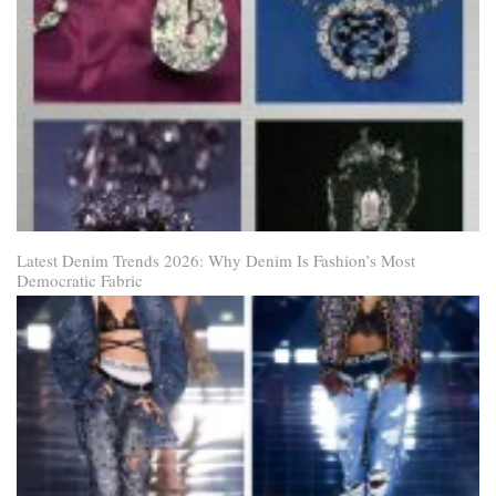
Latest Denim Trends 2026: Why Denim Is Fashion’s Most
Democratic Fabric