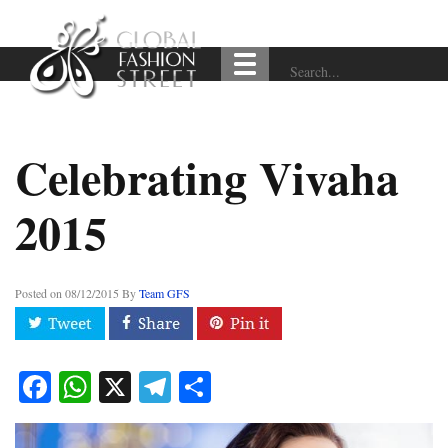
Celebrating Vivaha
2015
Posted on
08/12/2015
By
Team GFS
Facebook
WhatsApp
X
Telegram
Share