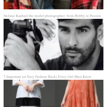
Stefano Raphael the model photographer- from Hobby to Passion
7 Important yet Easy Fashion Hacks Every Girl Must Know