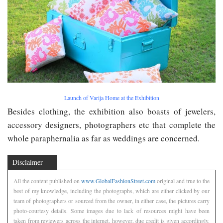
Launch of Varija Home at the Exhibition
Besides clothing, the exhibition also boasts of jewelers,
accessory designers, photographers etc that complete the
whole paraphernalia as far as weddings are concerned.
Disclaimer
All the content published on
www.GlobalFashionStreet.com
original and true to the
best of my knowledge, including the photographs, which are either clicked by our
team of photographers or sourced from the owner, in either case, the pictures carry
photo-courtesy details. Some images due to lack of resources might have been
taken from reviewers across the internet, however, due credit is given accordingly.