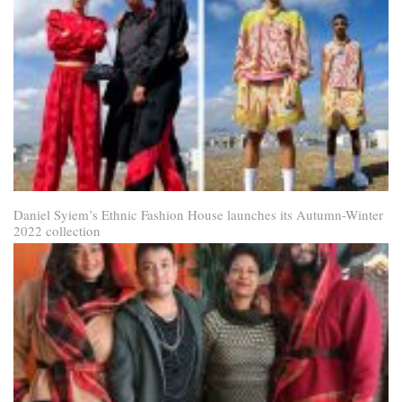
Daniel Syiem’s Ethnic Fashion House launches its Autumn-Winter
2022 collection