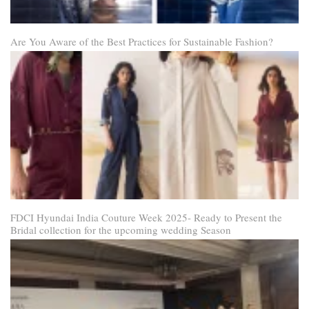
Are You Aware of the Best Practices for Sustainable Fashion?
FDCI Hyundai India Couture Week 2025- Ready to Present the
Bridal collection for the upcoming wedding Season