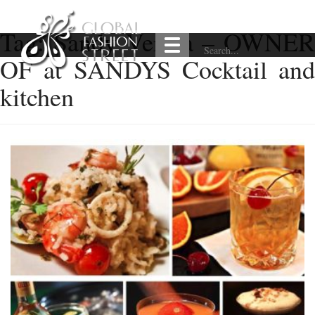
Tag:
Sandy Verma – OWNER
OF at SANDYS Cocktail and
kitchen