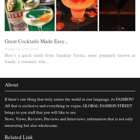
Great Cocktails Made Easy...
Posted On 07/03/2016
Here’s a quick rustle from Sandeep Verma, more popularly known as
Sandy, a visionary whe...
About
If there’s one thing that truly unites the world in one language, its FASHION!
All that is exclusive and everything in vogue, GLOBAL FASHION STREET
brings to you stuff that you will like to see.
News, Views, Reviews, Previews and Interviews; information that is not only
interesting but also wholesome.
Related Link