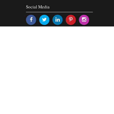
Social Media