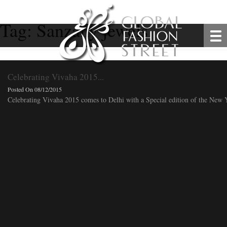
Tag:
Sanzany jewels
Celebrating Vivaha 2015...
Posted On 08/12/2015
Celebrating Vivaha 2015 comes to Delhi with a Special edition of the New Ye