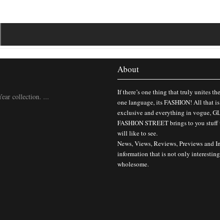
About
If there’s one thing that truly unites th
ar collection. ...
one language, its FASHION! All that is
exclusive and everything in vogue,
FASHION STREET brings to you stuff 
will like to see.
News, Views, Reviews, Previews and I
information that is not only interesting
wholesome.