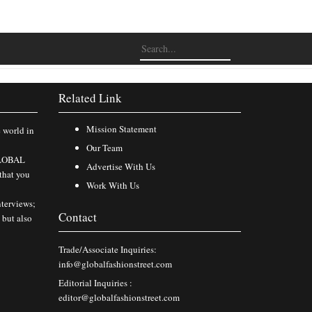
Related Link
Mission Statement
e world in
Our Team
 GLOBAL
Advertise With Us
that you
Work With Us
nterviews;
Contact
 but also
Trade/Associate Inquiries:
info@globalfashionstreet.com
Editorial Inquiries :
editor@globalfashionstreet.com