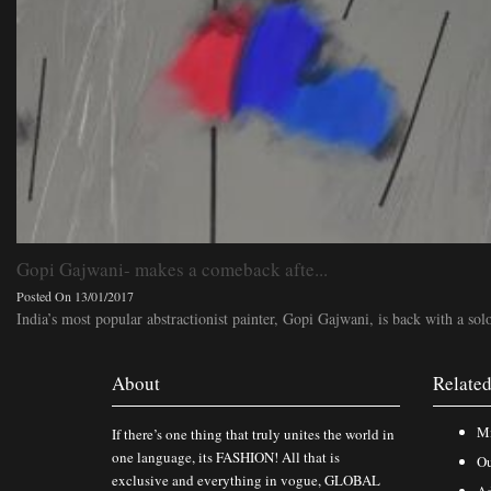
Gopi Gajwani- makes a comeback afte...
Posted On 13/01/2017
India’s most popular abstractionist painter, Gopi Gajwani, is back with a solo
About
Related
Mi
If there’s one thing that truly unites the world in
one language, its FASHION! All that is
Ou
exclusive and everything in vogue, GLOBAL