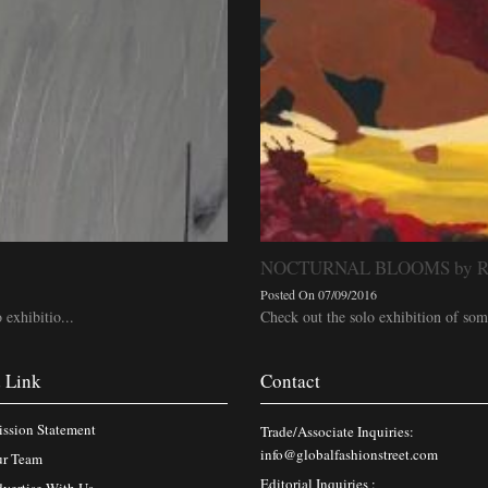
NOCTURNAL BLOOMS by Ras
Posted On 07/09/2016
 exhibitio...
Check out the solo exhibition of some 
 Link
Contact
ssion Statement
Trade/Associate Inquiries:
info@globalfashionstreet.com
r Team
Editorial Inquiries :