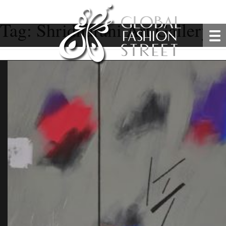
Tag:
Shridharani Art Gallery