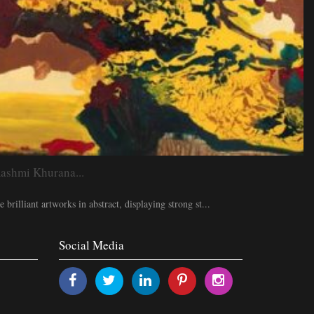
hmi Khurana...
brilliant artworks in abstract, displaying strong st...
Social Media