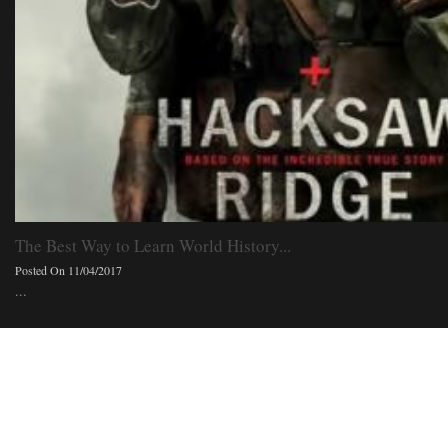
The Best Way to Learn World History...
Posted On 11/04/2017
...