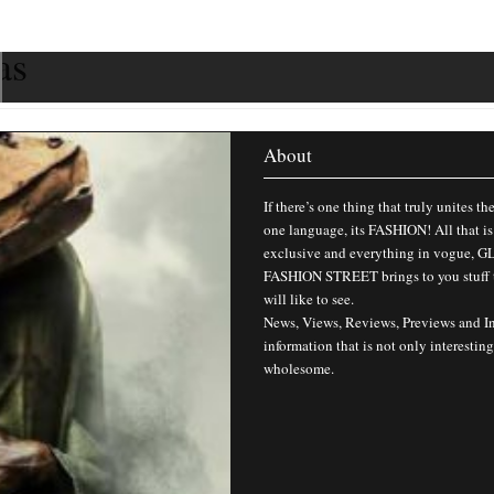
as
About
If there’s one thing that truly unites th
one language, its FASHION! All that is
exclusive and everything in vogue,
FASHION STREET brings to you stuff 
will like to see.
News, Views, Reviews, Previews and I
information that is not only interesting
wholesome.