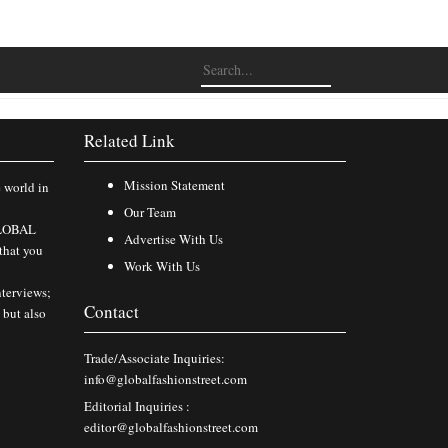
Related Link
Mission Statement
e world in
Our Team
 GLOBAL
Advertise With Us
that you
Work With Us
nterviews;
Contact
 but also
Trade/Associate Inquiries:
info@globalfashionstreet.com
Editorial Inquiries :
editor@globalfashionstreet.com