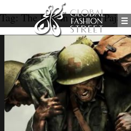
Tag:
The Boy in Striped Pajam