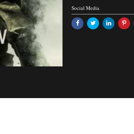
Social Media