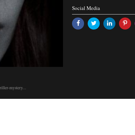
Social Media
iller-mystery...