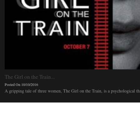
The Girl on the Train...
Posted On 10/10/2016
A gripping tale of three women, The Girl on the Train, is a psychological thr