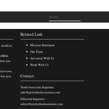
Related Link
Mission Statement
e world in
Our Team
 GLOBAL
Advertise With Us
that you
Work With Us
nterviews;
Contact
 but also
Trade/Associate Inquiries:
info@globalfashionstreet.com
Editorial Inquiries :
editor@globalfashionstreet.com