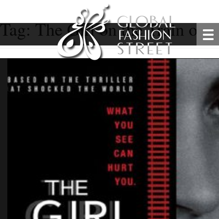
Tag:
The Girl on the Train offic