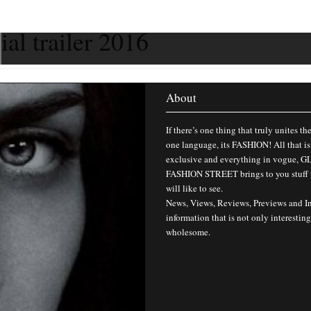
ial trailer 2016
About
If there’s one thing that truly unites th
one language, its FASHION! All that is
exclusive and everything in vogue,
FASHION STREET brings to you stuff 
will like to see.
News, Views, Reviews, Previews and I
information that is not only interesting
wholesome.