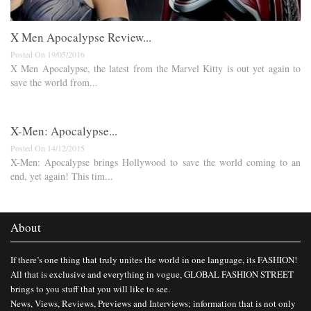
X Men Apocalypse Review...
Posted On 19/05/2016
X Men Apocalypse, the latest from the Marvel Kitty is out yet again to
save the world from...
X-Men: Apocalypse...
Posted On 14/12/2015
X-Men: Apocalypse brings Hollywood to save the world coming to an
end, yet again! This tim...
About
If there’s one thing that truly unites the world in one language, its FASHION!
All that is exclusive and everything in vogue, GLOBAL FASHION STREET
brings to you stuff that you will like to see.
News, Views, Reviews, Previews and Interviews; information that is not only