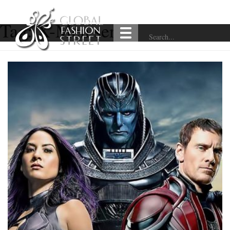
Tag:
X-Men series