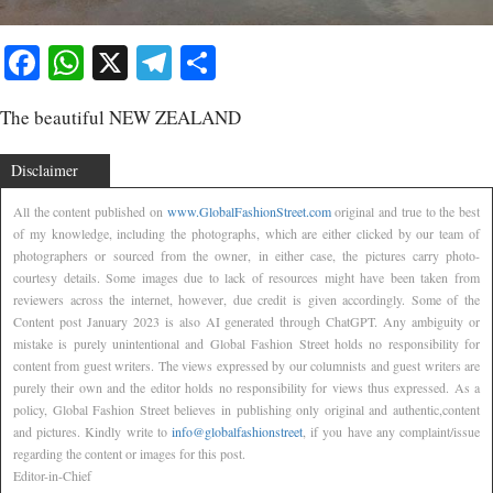
Facebook
WhatsApp
X
Telegram
Share
The beautiful NEW ZEALAND
Disclaimer
All the content published on
www.GlobalFashionStreet.com
original and true to the best
of my knowledge, including the photographs, which are either clicked by our team of
photographers or sourced from the owner, in either case, the pictures carry photo-
courtesy details. Some images due to lack of resources might have been taken from
reviewers across the internet, however, due credit is given accordingly. Some of the
Content post January 2023 is also AI generated through ChatGPT. Any ambiguity or
mistake is purely unintentional and Global Fashion Street holds no responsibility for
content from guest writers. The views expressed by our columnists and guest writers are
purely their own and the editor holds no responsibility for views thus expressed. As a
policy, Global Fashion Street believes in publishing only original and authentic,content
and pictures. Kindly write to
info@globalfashionstreet
, if you have any complaint/issue
regarding the content or images for this post.
Editor-in-Chief