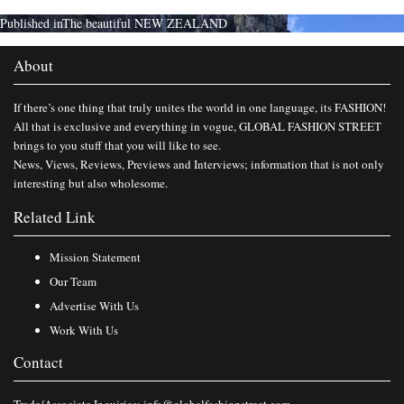
Published in
The beautiful NEW ZEALAND
About
If there’s one thing that truly unites the world in one language, its FASHION!
All that is exclusive and everything in vogue, GLOBAL FASHION STREET
brings to you stuff that you will like to see.
News, Views, Reviews, Previews and Interviews; information that is not only
interesting but also wholesome.
Related Link
Mission Statement
Our Team
Advertise With Us
Work With Us
Contact
Trade/Associate Inquiries:
info@globalfashionstreet.com