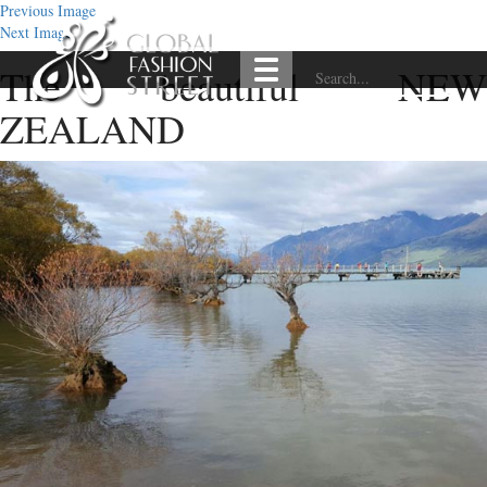
Previous Image
Next Image
The beautiful NEW
ZEALAND