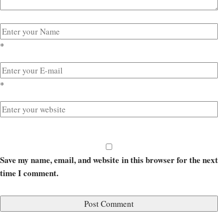
*
*
Save my name, email, and website in this browser for the next
time I comment.