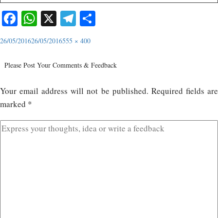
Facebook
WhatsApp
X
Telegram
Share
26/05/2016
26/05/2016
555 × 400
Please Post Your Comments & Feedback
Your email address will not be published.
Required fields ar
marked
*