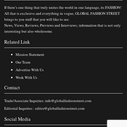
If there’s one thing that truly unites the world in one language, its FASHION!
All that is exclusive and everything in vogue, GLOBAL FASHION STREET
brings to you stuff that you will like to see.
News, Views, Reviews, Previews and Interviews; information that is not only
interesting but also wholesome.
Related Link
Mission Statement
Our Team
Advertise With Us
Work With Us
Contact
Trade/Associate Inquiries:
info@globalfashionstreet.com
Editorial Inquiries :
editor@globalfashionstreet.com
Social Media