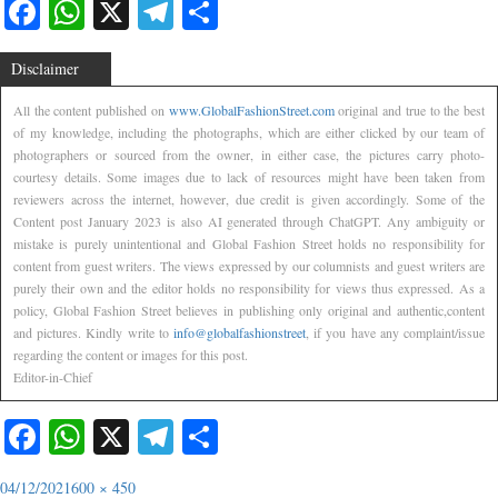
Facebook
WhatsApp
X
Telegram
Share
Disclaimer
All the content published on
www.GlobalFashionStreet.com
original and true to the best
of my knowledge, including the photographs, which are either clicked by our team of
photographers or sourced from the owner, in either case, the pictures carry photo-
courtesy details. Some images due to lack of resources might have been taken from
reviewers across the internet, however, due credit is given accordingly. Some of the
Content post January 2023 is also AI generated through ChatGPT. Any ambiguity or
mistake is purely unintentional and Global Fashion Street holds no responsibility for
content from guest writers. The views expressed by our columnists and guest writers are
purely their own and the editor holds no responsibility for views thus expressed. As a
policy, Global Fashion Street believes in publishing only original and authentic,content
and pictures. Kindly write to
info@globalfashionstreet
, if you have any complaint/issue
regarding the content or images for this post.
Editor-in-Chief
Facebook
WhatsApp
X
Telegram
Share
04/12/2021
600 × 450