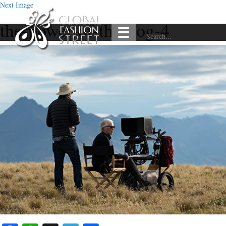
Next Image
the-power-of-the-dog-4