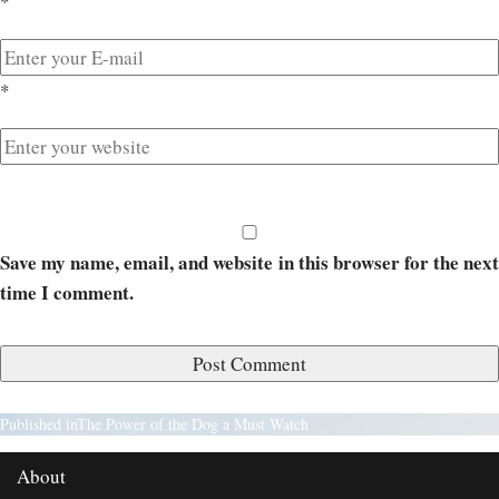
*
*
Save my name, email, and website in this browser for the next
time I comment.
Published in
The Power of the Dog a Must Watch
About