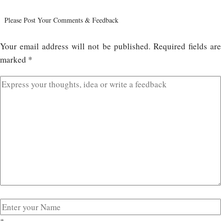
Please Post Your Comments & Feedback
Your email address will not be published.
Required fields ar
marked
*