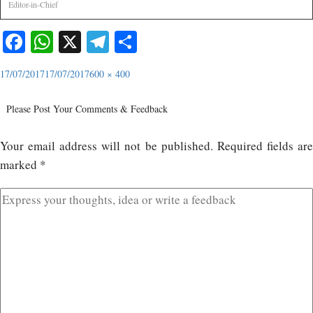
Editor-in-Chief
Facebook
WhatsApp
X
Telegram
Share
17/07/2017
17/07/2017
600 × 400
Please Post Your Comments & Feedback
Your email address will not be published.
Required fields ar
marked
*