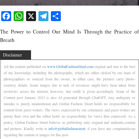
Facebook
WhatsApp
X
Telegram
Share
The Power to Control Our Mind Is Through the Practice of
Breath
Disclaimer
All the content published on
www.GlobalFashionStreet.com
original and true to the best
of my knowledge, including the photographs, which are either clicked by our team of
photographers or sourced from the owner, in either case, the pictures carry photo-
courtesy details. Some images due to lack of resources might have been taken from
reviewers across the internet, however, due credit is given accordingly. Some of the
Content post January 2023 is also AI generated through ChatGPT. Any ambiguity or
mistake is purely unintentional and Global Fashion Street holds no responsibility for
content from guest writers. The views expressed by our columnists and guest writers are
purely their own and the editor holds no responsibility for views thus expressed. As a
policy, Global Fashion Street believes in publishing only original and authentic,content
and pictures. Kindly write to
info@globalfashionstreet
, if you have any complaint/issue
regarding the content or images for this post.