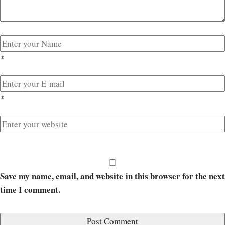
*
*
Save my name, email, and website in this browser for the next
time I comment.