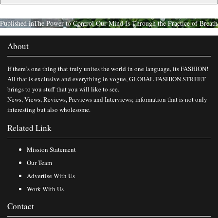
Published in
The Power to Control Our Mind Is Through the Practice of Breath
About
If there’s one thing that truly unites the world in one language, its FASHION!
All that is exclusive and everything in vogue, GLOBAL FASHION STREET
brings to you stuff that you will like to see.
News, Views, Reviews, Previews and Interviews; information that is not only
interesting but also wholesome.
Related Link
Mission Statement
Our Team
Advertise With Us
Work With Us
Contact