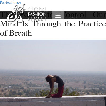
Previous Image
The Power to Control Our
Mind Is Through the Practice
of Breath