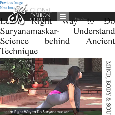
Previous Image
Next Image
Learn Right Way to Do
Suryanamaskar- Understand
Science behind Ancient
Technique