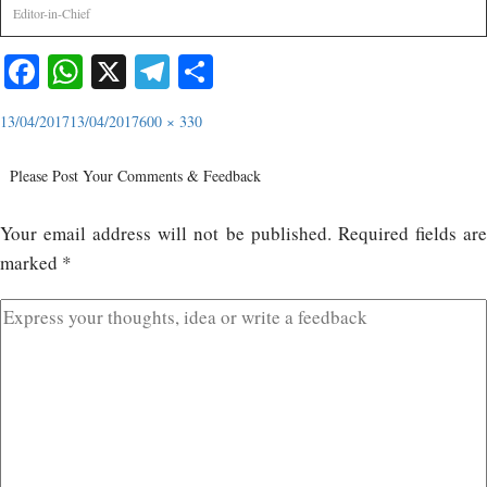
Editor-in-Chief
Facebook
WhatsApp
X
Telegram
Share
13/04/2017
13/04/2017
600 × 330
Please Post Your Comments & Feedback
Your email address will not be published.
Required fields ar
marked
*