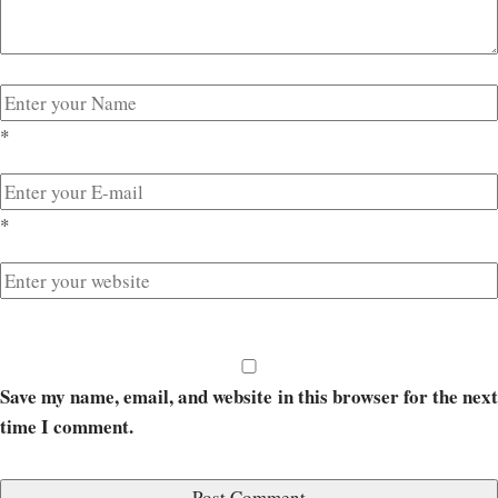
*
*
Save my name, email, and website in this browser for the next
time I comment.