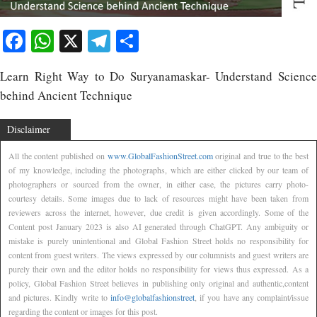
Facebook
WhatsApp
X
Telegram
Share
Learn Right Way to Do Suryanamaskar- Understand Science
behind Ancient Technique
Disclaimer
All the content published on
www.GlobalFashionStreet.com
original and true to the best
of my knowledge, including the photographs, which are either clicked by our team of
photographers or sourced from the owner, in either case, the pictures carry photo-
courtesy details. Some images due to lack of resources might have been taken from
reviewers across the internet, however, due credit is given accordingly. Some of the
Content post January 2023 is also AI generated through ChatGPT. Any ambiguity or
mistake is purely unintentional and Global Fashion Street holds no responsibility for
content from guest writers. The views expressed by our columnists and guest writers are
purely their own and the editor holds no responsibility for views thus expressed. As a
policy, Global Fashion Street believes in publishing only original and authentic,content
and pictures. Kindly write to
info@globalfashionstreet
, if you have any complaint/issue
regarding the content or images for this post.