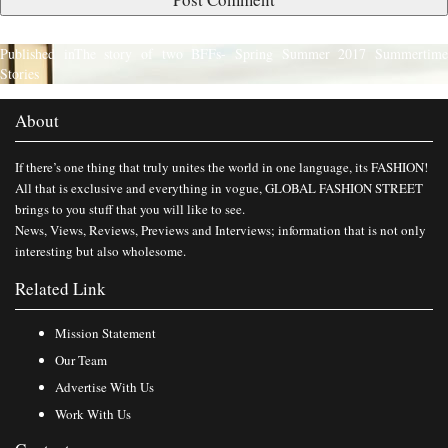
Published in
The story of two BFFs- Spring Summer 2017 Summertim
Stories
About
If there’s one thing that truly unites the world in one language, its FASHION!
All that is exclusive and everything in vogue, GLOBAL FASHION STREET
brings to you stuff that you will like to see.
News, Views, Reviews, Previews and Interviews; information that is not only
interesting but also wholesome.
Related Link
Mission Statement
Our Team
Advertise With Us
Work With Us