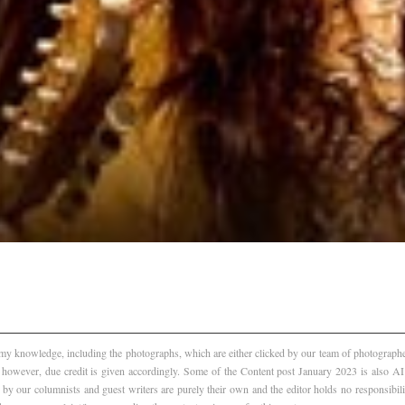
f my knowledge, including the photographs, which are either clicked by our team of photographer
, however, due credit is given accordingly. Some of the Content post January 2023 is also 
 by our columnists and guest writers are purely their own and the editor holds no responsibili