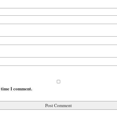
t time I comment.