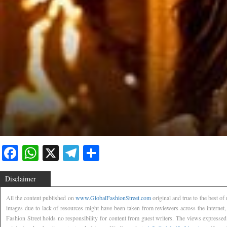
Facebook
WhatsApp
X
Telegram
Share
Disclaimer
All the content published on
www.GlobalFashionStreet.com
original and true to the best o
images due to lack of resources might have been taken from reviewers across the internet
Fashion Street holds no responsibility for content from guest writers. The views expressed