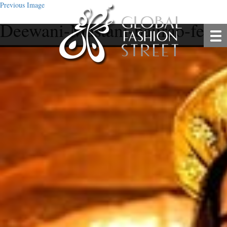
Previous Image
Deewani-Mastani-bajirao-fea