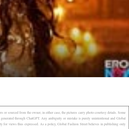
s or sourced from the owner, in either case, the pictures carry photo-courtesy details. Some
AI generated through ChatGPT. Any ambiguity or mistake is purely unintentional and Global
ty for views thus expressed. As a policy, Global Fashion Street believes in publishing only