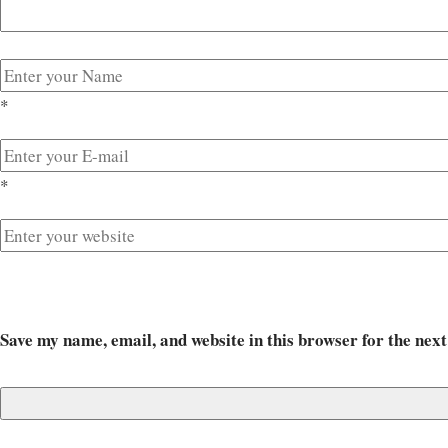
*
*
Save my name, email, and website in this browser for the nex