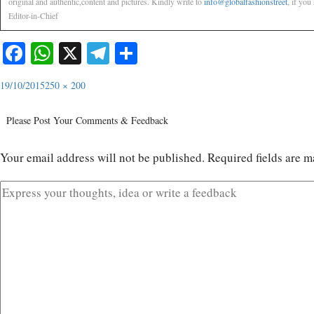
original and authentic,content and pictures. Kindly write to
info@globalfashionstreet
, if you
Editor-in-Chief
Facebook
WhatsApp
X
Telegram
Share
19/10/2015
250 × 200
Please Post Your Comments & Feedback
Your email address will not be published.
Required fields are 