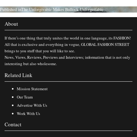
Published in
The Unforgivable Makes Bullock Unforgettable
About
If there’s one thing that truly unites the world in one language, its FASHION!
All that is exclusive and everything in vogue, GLOBAL FASHION STREET
brings to you stuff that you will like to see.
News, Views, Reviews, Previews and Interviews; information that is not only
interesting but also wholesome.
Related Link
Mission Statement
Our Team
Advertise With Us
Work With Us
Contact