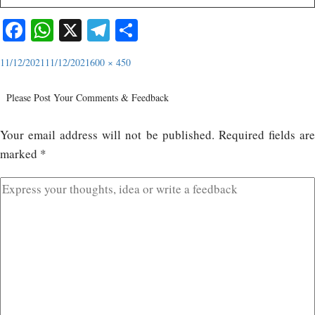
Facebook
WhatsApp
X
Telegram
Share
11/12/2021
11/12/2021
600 × 450
Please Post Your Comments & Feedback
Your email address will not be published.
Required fields ar
marked
*