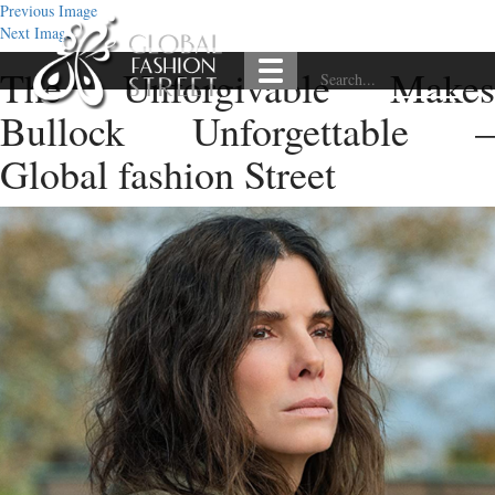
Previous Image
Next Image
The Unforgivable Makes
Bullock Unforgettable –
Global fashion Street