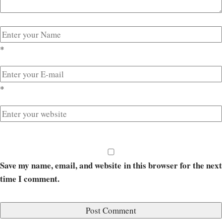
*
*
Save my name, email, and website in this browser for the next
time I comment.