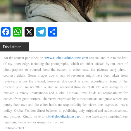
Facebook
WhatsApp
X
Telegram
Share
Disclaimer
All the content published on
www.GlobalFashionStreet.com
original and true to the best
of my knowledge, including the photographs, which are either clicked by our team of
photographers or sourced from the owner, in either case, the pictures carry photo-
courtesy details. Some images due to lack of resources might have been taken from
reviewers across the internet, however, due credit is given accordingly. Some of the
Content post January 2023 is also AI generated through ChatGPT. Any ambiguity or
mistake is purely unintentional and Global Fashion Street holds no responsibility for
content from guest writers. The views expressed by our columnists and guest writers are
purely their own and the editor holds no responsibility for views thus expressed. As a
policy, Global Fashion Street believes in publishing only original and authentic,content
and pictures. Kindly write to
info@globalfashionstreet
, if you have any complaint/issue
regarding the content or images for this post.
Editor-in-Chief