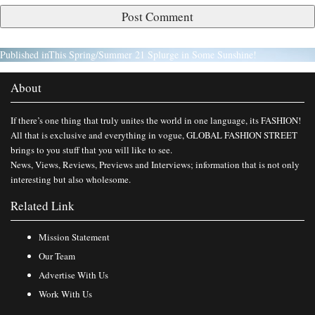
Published in
This Spring/Summer 21 Splurge in Some Sunshine!
About
If there’s one thing that truly unites the world in one language, its FASHION!
All that is exclusive and everything in vogue, GLOBAL FASHION STREET
brings to you stuff that you will like to see.
News, Views, Reviews, Previews and Interviews; information that is not only
interesting but also wholesome.
Related Link
Mission Statement
Our Team
Advertise With Us
Work With Us