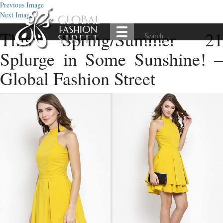
Previous Image
Next Image
This Spring/Summer 21
Splurge in Some Sunshine! –
Global Fashion Street