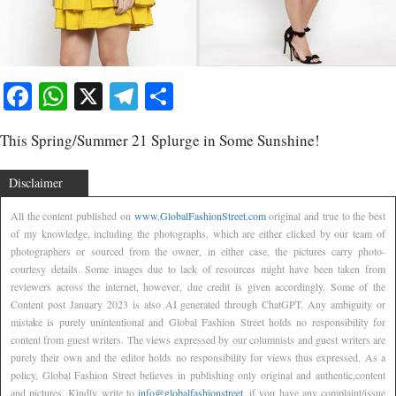
Facebook
WhatsApp
X
Telegram
Share
This Spring/Summer 21 Splurge in Some Sunshine!
Disclaimer
All the content published on
www.GlobalFashionStreet.com
original and true to the best
of my knowledge, including the photographs, which are either clicked by our team of
photographers or sourced from the owner, in either case, the pictures carry photo-
courtesy details. Some images due to lack of resources might have been taken from
reviewers across the internet, however, due credit is given accordingly. Some of the
Content post January 2023 is also AI generated through ChatGPT. Any ambiguity or
mistake is purely unintentional and Global Fashion Street holds no responsibility for
content from guest writers. The views expressed by our columnists and guest writers are
purely their own and the editor holds no responsibility for views thus expressed. As a
policy, Global Fashion Street believes in publishing only original and authentic,content
and pictures. Kindly write to
info@globalfashionstreet
, if you have any complaint/issue