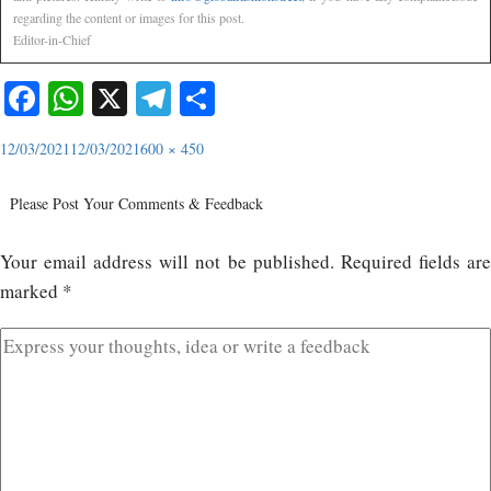
regarding the content or images for this post.
Editor-in-Chief
Facebook
WhatsApp
X
Telegram
Share
12/03/2021
12/03/2021
600 × 450
Please Post Your Comments & Feedback
Your email address will not be published.
Required fields ar
marked
*