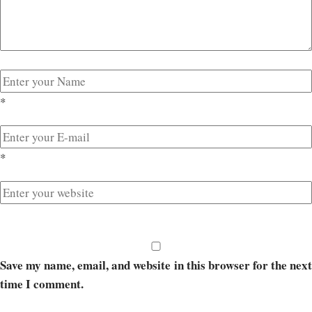
*
*
Save my name, email, and website in this browser for the next
time I comment.