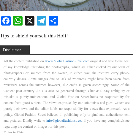
Facebook
WhatsApp
X
Telegram
Share
Tips to shield yourself this Holi!
Disclaimer
All the content published on
www.GlobalFashionStreet.com
original and true to the best
of my knowledge, including the photographs, which are either clicked by our team of
photographers or sourced from the owner, in either case, the pictures carry photo-
courtesy details. Some images due to lack of resources might have been taken from
reviewers across the internet, however, due credit is given accordingly. Some of the
Content post January 2023 is also AI generated through ChatGPT. Any ambiguity or
mistake is purely unintentional and Global Fashion Street holds no responsibility for
content from guest writers. The views expressed by our columnists and guest writers are
purely their own and the editor holds no responsibility for views thus expressed. As a
policy, Global Fashion Street believes in publishing only original and authentic,content
and pictures. Kindly write to
info@globalfashionstreet
, if you have any complaint/issue
regarding the content or images for this post.
Editor-in-Chief