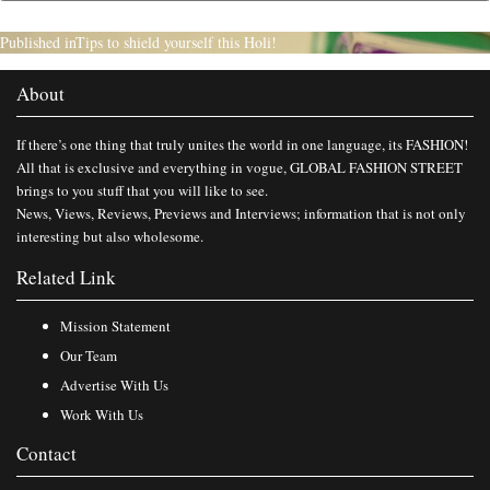
Published in
Tips to shield yourself this Holi!
About
If there’s one thing that truly unites the world in one language, its FASHION!
All that is exclusive and everything in vogue, GLOBAL FASHION STREET
brings to you stuff that you will like to see.
News, Views, Reviews, Previews and Interviews; information that is not only
interesting but also wholesome.
Related Link
Mission Statement
Our Team
Advertise With Us
Work With Us
Contact