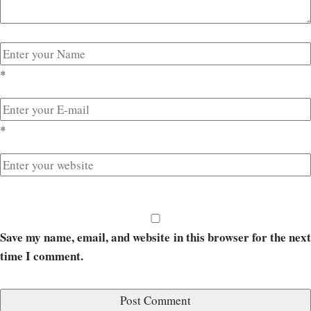
*
*
Save my name, email, and website in this browser for the next
time I comment.