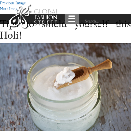
Previous Image
Next Image
Tips to shield yourself this
Holi!