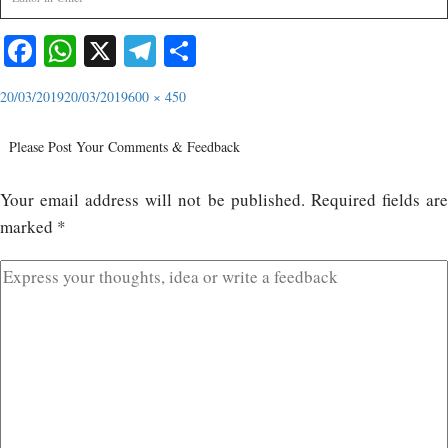
Facebook
WhatsApp
X
Telegram
Share
20/03/2019
20/03/2019
600 × 450
Please Post Your Comments & Feedback
Your email address will not be published.
Required fields ar
marked
*