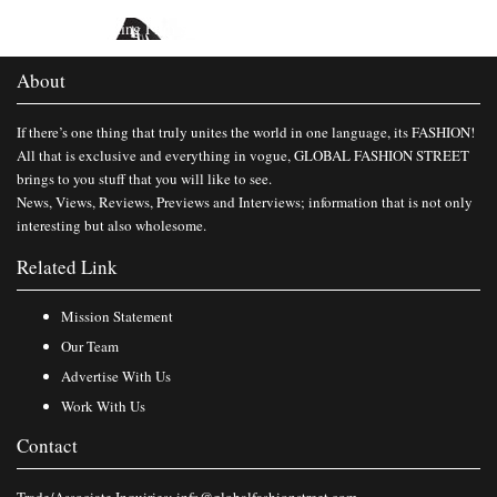
Published in
Travelling Film South Asia 2016
About
If there’s one thing that truly unites the world in one language, its FASHION!
All that is exclusive and everything in vogue, GLOBAL FASHION STREET
brings to you stuff that you will like to see.
News, Views, Reviews, Previews and Interviews; information that is not only
interesting but also wholesome.
Related Link
Mission Statement
Our Team
Advertise With Us
Work With Us
Contact
Trade/Associate Inquiries:
info@globalfashionstreet.com