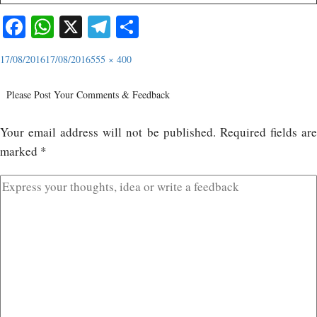
Facebook
WhatsApp
X
Telegram
Share
17/08/2016
17/08/2016
555 × 400
Please Post Your Comments & Feedback
Your email address will not be published.
Required fields ar
marked
*