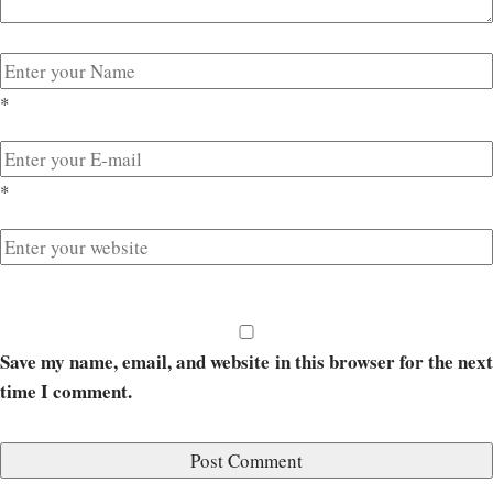
*
*
Save my name, email, and website in this browser for the next
time I comment.