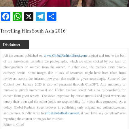
Facebook
WhatsApp
X
Telegram
Share
Travelling Film South Asia 2016
Disclaimer
All the content published on
www.GlobalFashionStreet.com
original and true to the best
of my knowledge, including the photographs, which are either clicked by our team of
photographers or sourced from the owner, in either case, the pictures carry photo-
courtesy details. Some images due to lack of resources might have been taken from
reviewers across the internet, however, due credit is given accordingly. Some of the
Content post January 2023 is also AI generated through ChatGPT. Any ambiguity or
mistake is purely unintentional and Global Fashion Street holds no responsibility for
content from guest writers. The views expressed by our columnists and guest writers are
purely their own and the editor holds no responsibility for views thus expressed. As a
policy, Global Fashion Street believes in publishing only original and authentic,content
and pictures. Kindly write to
info@globalfashionstreet
, if you have any complaint/issue
regarding the content or images for this post.
Editor-in-Chief