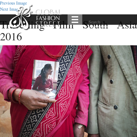
Previous Image
Next Image
Travelling Film South Asia
2016