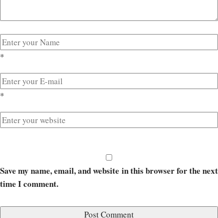
*
*
Save my name, email, and website in this browser for the next
time I comment.