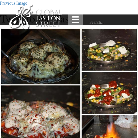
Previous Image
Twist to the Taste