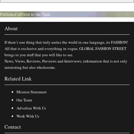
Published in
Twist to the Taste
About
If there’s one thing that truly unites the world in one language, its FASHION!
All that is exclusive and everything in vogue, GLOBAL FASHION STREET
brings to you stuff that you will like to see.
News, Views, Reviews, Previews and Interviews; information that is not only
interesting but also wholesome.
Related Link
Mission Statement
Our Team
Advertise With Us
Work With Us
Contact