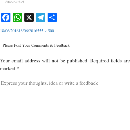
Editor-in-Chief
Facebook
WhatsApp
X
Telegram
Share
18/06/2016
18/06/2016
555 × 500
Please Post Your Comments & Feedback
Your email address will not be published.
Required fields ar
marked
*