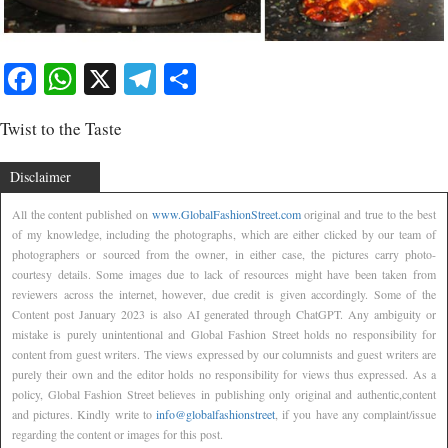
Facebook
WhatsApp
X
Telegram
Share
Twist to the Taste
Disclaimer
All the content published on
www.GlobalFashionStreet.com
original and true to the best
of my knowledge, including the photographs, which are either clicked by our team of
photographers or sourced from the owner, in either case, the pictures carry photo-
courtesy details. Some images due to lack of resources might have been taken from
reviewers across the internet, however, due credit is given accordingly. Some of the
Content post January 2023 is also AI generated through ChatGPT. Any ambiguity or
mistake is purely unintentional and Global Fashion Street holds no responsibility for
content from guest writers. The views expressed by our columnists and guest writers are
purely their own and the editor holds no responsibility for views thus expressed. As a
policy, Global Fashion Street believes in publishing only original and authentic,content
and pictures. Kindly write to
info@globalfashionstreet
, if you have any complaint/issue
regarding the content or images for this post.