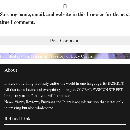
Save my name, email, and website in this browser for the next
time I comment.
Published in
Vikas Malani tells the story of Body Canvas
About
If there’s one thing that truly unites the world in one language, its FASHION!
All that is exclusive and everything in vogue, GLOBAL FASHION STREET
brings to you stuff that you will like to see.
News, Views, Reviews, Previews and Interviews; information that is not only
interesting but also wholesome.
Related Link