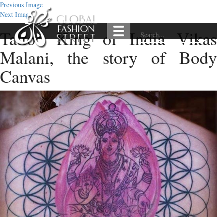
Previous Image
Next Image
Tattoo King of India Vikas
Malani, the story of Body
Canvas