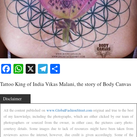
Facebook
WhatsApp
X
Telegram
Share
Tattoo King of India Vikas Malani, the story of Body Canvas
Disclaimer
All the content published on
www.GlobalFashionStreet.com
original and true to the best
of my knowledge, including the photographs, which are either clicked by our team of
photographers or sourced from the owner, in either case, the pictures carry photo-
courtesy details. Some images due to lack of resources might have been taken from
reviewers across the internet, however, due credit is given accordingly. Some of the