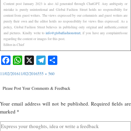
Content post January 2023 is also AI generated through ChatGPT. Any ambiguity or
mistake is purely unintentional and Global Fashion Street holds no responsibility for
content from guest writers. The views expressed by our columnists and guest writers are
purely their own and the editor holds no responsibility for views thus expressed. As a
policy, Global Fashion Street believes in publishing only original and authentic,content
and pictures. Kindly write to
info@globalfashionstreet
, if you have any complaint/issue
regarding the content or images for this post.
Editor-in-Chief
Facebook
WhatsApp
X
Telegram
Share
11/02/2016
11/02/2016
555 × 560
Please Post Your Comments & Feedback
Your email address will not be published.
Required fields ar
marked
*