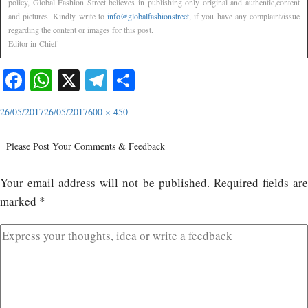
policy, Global Fashion Street believes in publishing only original and authentic,content
and pictures. Kindly write to
info@globalfashionstreet
, if you have any complaint/issue
regarding the content or images for this post.
Editor-in-Chief
Facebook
WhatsApp
X
Telegram
Share
26/05/2017
26/05/2017
600 × 450
Please Post Your Comments & Feedback
Your email address will not be published.
Required fields ar
marked
*