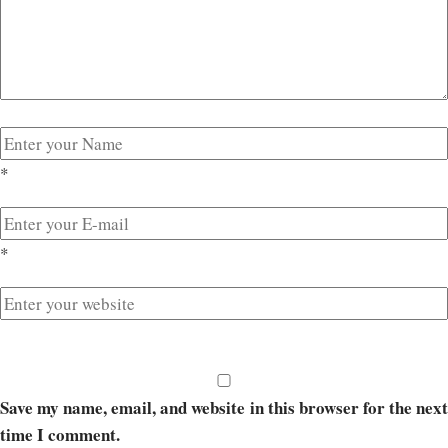
*
*
Save my name, email, and website in this browser for the next
time I comment.