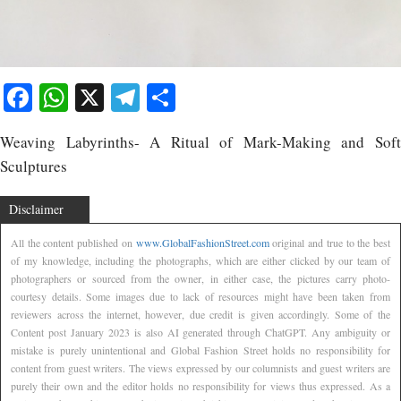
Facebook
WhatsApp
X
Telegram
Share
Weaving Labyrinths- A Ritual of Mark-Making and Soft
Sculptures
Disclaimer
All the content published on
www.GlobalFashionStreet.com
original and true to the best
of my knowledge, including the photographs, which are either clicked by our team of
photographers or sourced from the owner, in either case, the pictures carry photo-
courtesy details. Some images due to lack of resources might have been taken from
reviewers across the internet, however, due credit is given accordingly. Some of the
Content post January 2023 is also AI generated through ChatGPT. Any ambiguity or
mistake is purely unintentional and Global Fashion Street holds no responsibility for
content from guest writers. The views expressed by our columnists and guest writers are
purely their own and the editor holds no responsibility for views thus expressed. As a