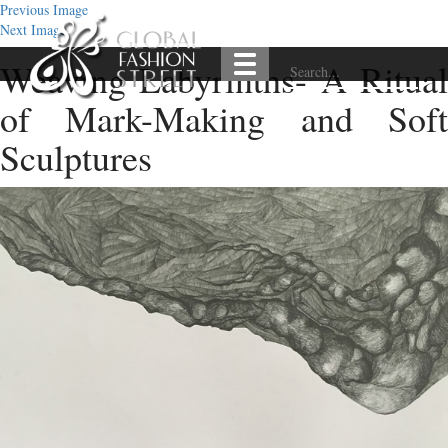
Previous Image
Next Image
Weaving Labyrinths- A Ritual
of Mark-Making and Soft
Sculptures