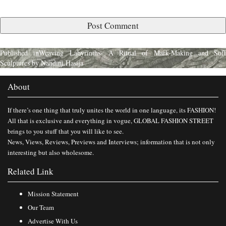
Published in
Weaving Labyrinths- A Ritual of Mark-Making and Soft
Sculptures by Nandini Hasija
About
If there’s one thing that truly unites the world in one language, its FASHION!
All that is exclusive and everything in vogue, GLOBAL FASHION STREET
brings to you stuff that you will like to see.
News, Views, Reviews, Previews and Interviews; information that is not only
interesting but also wholesome.
Related Link
Mission Statement
Our Team
Advertise With Us