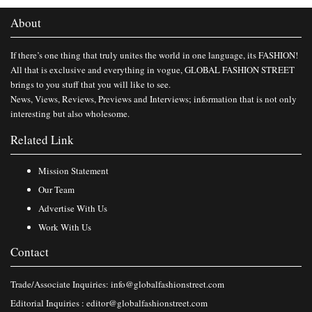
About
If there’s one thing that truly unites the world in one language, its FASHION!
All that is exclusive and everything in vogue, GLOBAL FASHION STREET
brings to you stuff that you will like to see.
News, Views, Reviews, Previews and Interviews; information that is not only
interesting but also wholesome.
Related Link
Mission Statement
Our Team
Advertise With Us
Work With Us
Contact
Trade/Associate Inquiries:
info@globalfashionstreet.com
Editorial Inquiries :
editor@globalfashionstreet.com