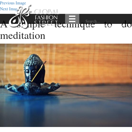
Previous Image
Next Image
A simple technique to do
meditation