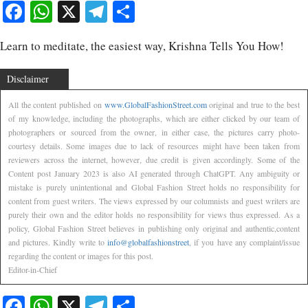
Facebook
WhatsApp
X
Telegram
Share
Learn to meditate, the easiest way, Krishna Tells You How!
Disclaimer
All the content published on
www.GlobalFashionStreet.com
original and true to the best
of my knowledge, including the photographs, which are either clicked by our team of
photographers or sourced from the owner, in either case, the pictures carry photo-
courtesy details. Some images due to lack of resources might have been taken from
reviewers across the internet, however, due credit is given accordingly. Some of the
Content post January 2023 is also AI generated through ChatGPT. Any ambiguity or
mistake is purely unintentional and Global Fashion Street holds no responsibility for
content from guest writers. The views expressed by our columnists and guest writers are
purely their own and the editor holds no responsibility for views thus expressed. As a
policy, Global Fashion Street believes in publishing only original and authentic,content
and pictures. Kindly write to
info@globalfashionstreet
, if you have any complaint/issue
regarding the content or images for this post.
Editor-in-Chief
Facebook
WhatsApp
X
Telegram
Share