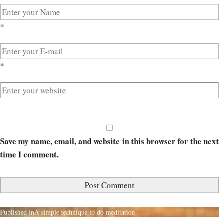
*
*
Save my name, email, and website in this browser for the next
time I comment.
Published in
A simple technique to do meditation