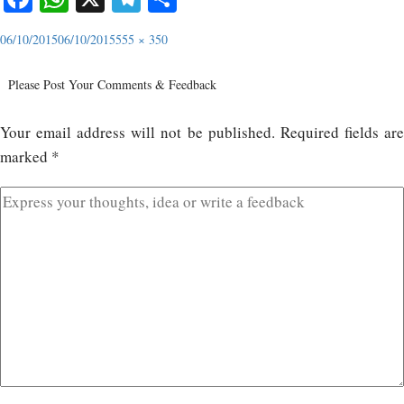
06/10/2015
06/10/2015
555 × 350
Please Post Your Comments & Feedback
Your email address will not be published.
Required fields ar
marked
*