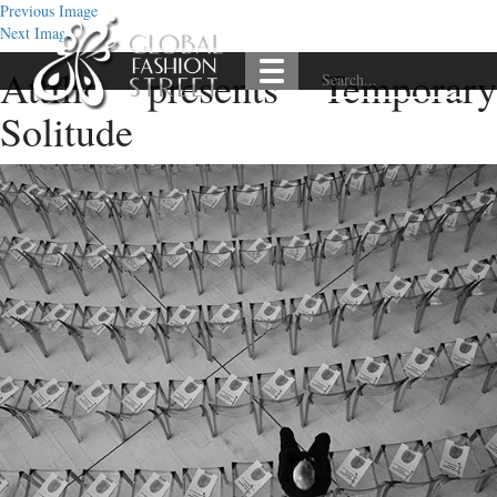
Previous Image
Next Image
Attilio presents Temporary
Solitude