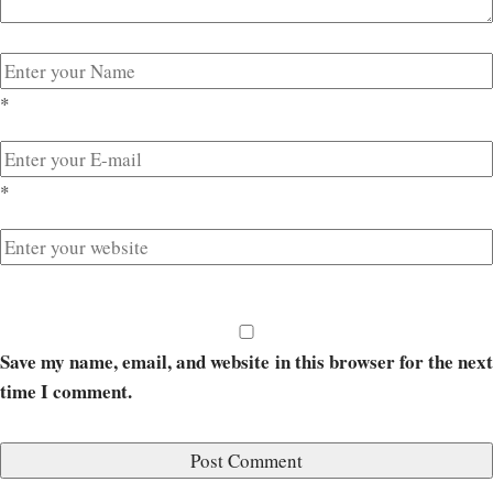
*
*
Save my name, email, and website in this browser for the next
time I comment.