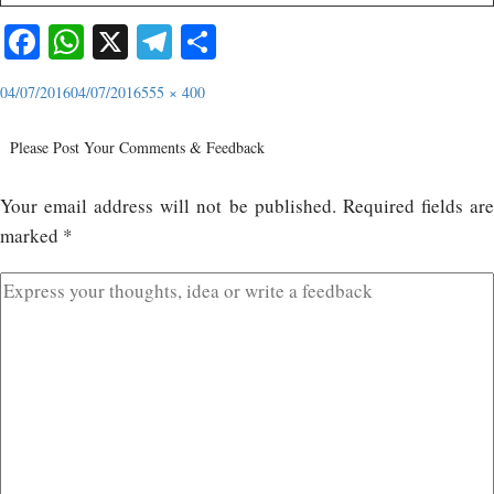
Facebook
WhatsApp
X
Telegram
Share
04/07/2016
04/07/2016
555 × 400
Please Post Your Comments & Feedback
Your email address will not be published.
Required fields ar
marked
*