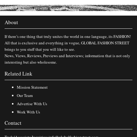
Published in
Attilio presents Temporary Solitude
About
If there’s one thing that truly unites the world in one language, its FASHION!
All that is exclusive and everything in vogue, GLOBAL FASHION STREET
brings to you stuff that you will like to see.
News, Views, Reviews, Previews and Interviews; information that is not only
interesting but also wholesome.
Related Link
Mission Statement
Our Team
Advertise With Us
Work With Us
Contact
Trade/Associate Inquiries:
info@globalfashionstreet.com