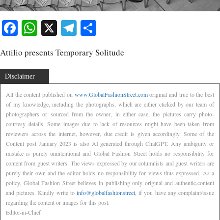
Facebook
WhatsApp
X
Telegram
Share
Attilio presents Temporary Solitude
Disclaimer
All the content published on
www.GlobalFashionStreet.com
original and true to the best
of my knowledge, including the photographs, which are either clicked by our team of
photographers or sourced from the owner, in either case, the pictures carry photo-
courtesy details. Some images due to lack of resources might have been taken from
reviewers across the internet, however, due credit is given accordingly. Some of the
Content post January 2023 is also AI generated through ChatGPT. Any ambiguity or
mistake is purely unintentional and Global Fashion Street holds no responsibility for
content from guest writers. The views expressed by our columnists and guest writers are
purely their own and the editor holds no responsibility for views thus expressed. As a
policy, Global Fashion Street believes in publishing only original and authentic,content
and pictures. Kindly write to
info@globalfashionstreet
, if you have any complaint/issue
regarding the content or images for this post.
Editor-in-Chief