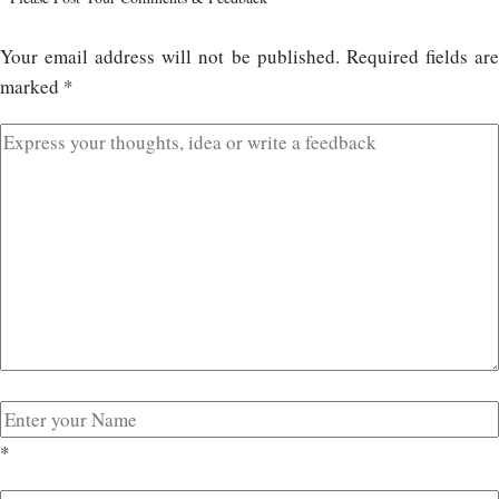
Your email address will not be published.
Required fields ar
marked
*
*