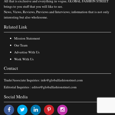
All that is exclusive and everything in vogue, GLOBAL FASHION STREET
brings to you stuff that you will like to see.
News, Views, Reviews, Previews and Interviews; information that is not only
interesting but also wholesome.
Related Link
Mission Statement
Our Team
Advertise With Us
Work With Us
Contact
Trade/Associate Inquiries:
info@globalfashionstreet.com
Editorial Inquiries :
editor@globalfashionstreet.com
Social Media