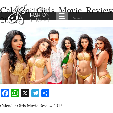
Calendar Girls Movie Review
2015
Facebook
WhatsApp
X
Telegram
Share
Calendar Girls Movie Review 2015