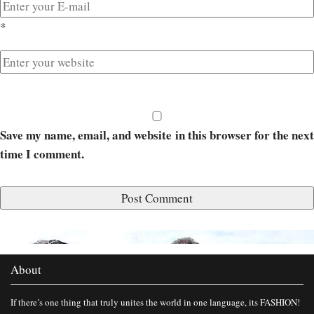
*
Save my name, email, and website in this browser for the next
time I comment.
Published in
Calendar Girls Movie Review
About
If there’s one thing that truly unites the world in one language, its FASHION!