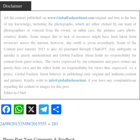
Disclaimer
All the content published on
www.GlobalFashionStreet.com
original and true to the best
of my knowledge, including the photographs, which are either clicked by our team of
photographers or sourced from the owner, in either case, the pictures carry photo-
courtesy details. Some images due to lack of resources might have been taken from
reviewers across the internet, however, due credit is given accordingly. Some of the
Content post January 2023 is also AI generated through ChatGPT. Any ambiguity or
mistake is purely unintentional and Global Fashion Street holds no responsibility for
content from guest writers. The views expressed by our columnists and guest writers are
purely their own and the editor holds no responsibility for views thus expressed. As a
policy, Global Fashion Street believes in publishing only original and authentic,content
and pictures. Kindly write to
info@globalfashionstreet
, if you have any complaint/issue
regarding the content or images for this post.
Editor-in-Chief
Facebook
WhatsApp
X
Telegram
Share
24/09/2015
25/09/2015
555 × 281
Please Post Your Comments & Feedback