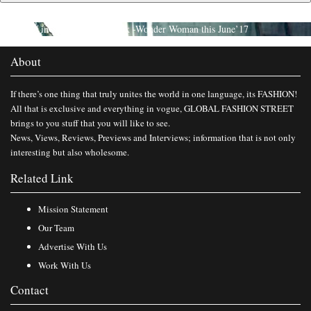
Published in
Catch the First Look -Wonder Woman this June’17
About
If there’s one thing that truly unites the world in one language, its FASHION!
All that is exclusive and everything in vogue, GLOBAL FASHION STREET
brings to you stuff that you will like to see.
News, Views, Reviews, Previews and Interviews; information that is not only
interesting but also wholesome.
Related Link
Mission Statement
Our Team
Advertise With Us
Work With Us
Contact