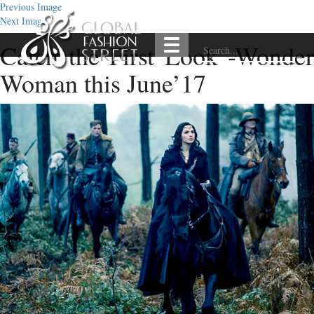
Previous Image
Next Image
Catch the First Look -Wonder
Woman this June’17