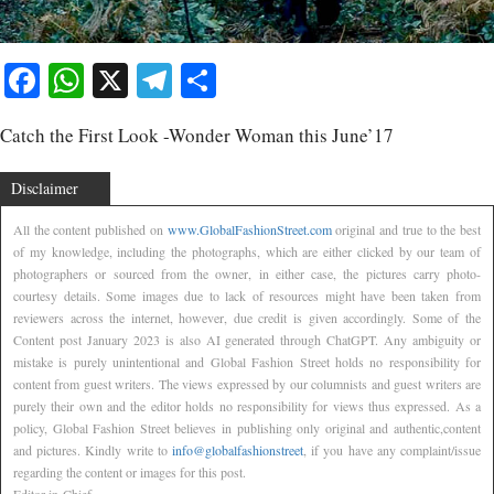
Facebook
WhatsApp
X
Telegram
Share
Catch the First Look -Wonder Woman this June’17
Disclaimer
All the content published on
www.GlobalFashionStreet.com
original and true to the best
of my knowledge, including the photographs, which are either clicked by our team of
photographers or sourced from the owner, in either case, the pictures carry photo-
courtesy details. Some images due to lack of resources might have been taken from
reviewers across the internet, however, due credit is given accordingly. Some of the
Content post January 2023 is also AI generated through ChatGPT. Any ambiguity or
mistake is purely unintentional and Global Fashion Street holds no responsibility for
content from guest writers. The views expressed by our columnists and guest writers are
purely their own and the editor holds no responsibility for views thus expressed. As a
policy, Global Fashion Street believes in publishing only original and authentic,content
and pictures. Kindly write to
info@globalfashionstreet
, if you have any complaint/issue
regarding the content or images for this post.