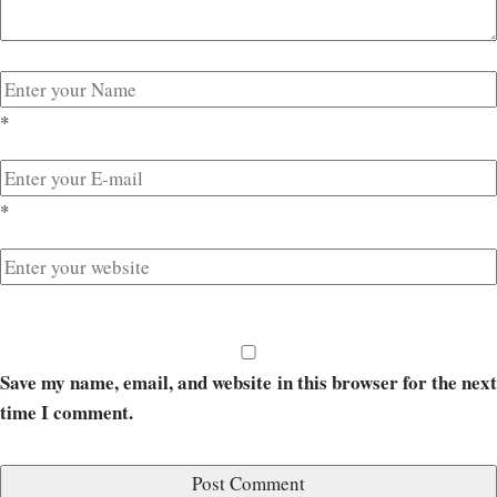
*
*
Save my name, email, and website in this browser for the next
time I comment.