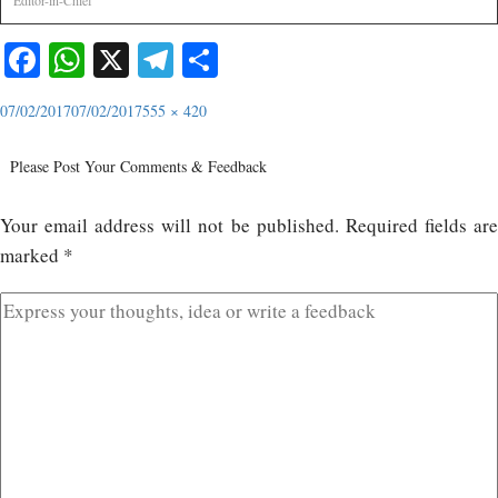
Editor-in-Chief
Facebook
WhatsApp
X
Telegram
Share
07/02/2017
07/02/2017
555 × 420
Please Post Your Comments & Feedback
Your email address will not be published.
Required fields ar
marked
*