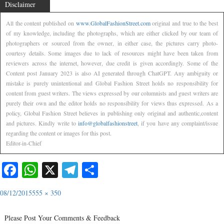
Disclaimer
All the content published on
www.GlobalFashionStreet.com
original and true to the best
of my knowledge, including the photographs, which are either clicked by our team of
photographers or sourced from the owner, in either case, the pictures carry photo-
courtesy details. Some images due to lack of resources might have been taken from
reviewers across the internet, however, due credit is given accordingly. Some of the
Content post January 2023 is also AI generated through ChatGPT. Any ambiguity or
mistake is purely unintentional and Global Fashion Street holds no responsibility for
content from guest writers. The views expressed by our columnists and guest writers are
purely their own and the editor holds no responsibility for views thus expressed. As a
policy, Global Fashion Street believes in publishing only original and authentic,content
and pictures. Kindly write to
info@globalfashionstreet
, if you have any complaint/issue
regarding the content or images for this post.
Editor-in-Chief
Facebook
WhatsApp
X
Telegram
Share
08/12/2015
555 × 350
Please Post Your Comments & Feedback