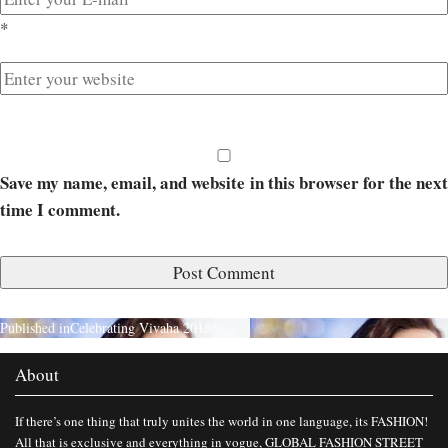
*
Save my name, email, and website in this browser for the next
time I comment.
Published in
Celebrating Vivaha 2015
About
If there’s one thing that truly unites the world in one language, its FASHION!
All that is exclusive and everything in vogue, GLOBAL FASHION STREET