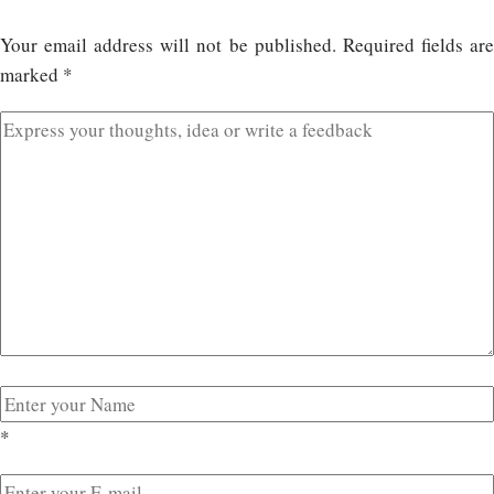
Your email address will not be published.
Required fields ar
marked
*
*