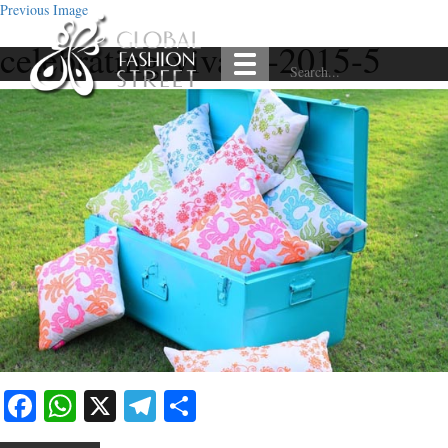
Previous Image
celebrating-vivaha-2015-5
Facebook
WhatsApp
X
Telegram
Share