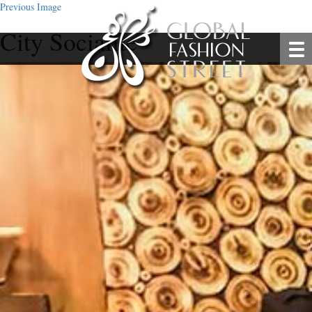
Previous Image
City Socialite