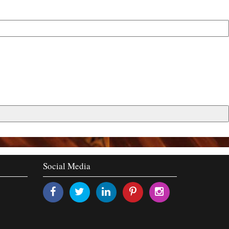
Social Media