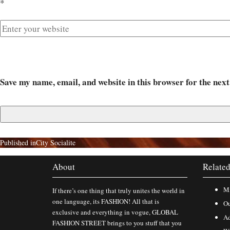
*
Save my name, email, and website in this browser for the nex
Published in
City Socialite
About
Related
Mi
If there’s one thing that truly unites the world in
one language, its FASHION! All that is
Ou
exclusive and everything in vogue, GLOBAL
Ad
FASHION STREET brings to you stuff that you