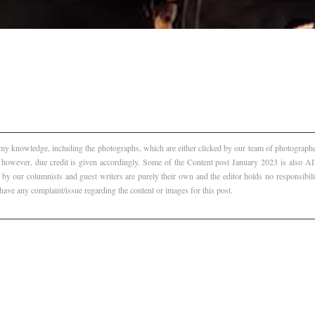
f my knowledge, including the photographs, which are either clicked by our team of photographer
, however, due credit is given accordingly. Some of the Content post January 2023 is also 
 by our columnists and guest writers are purely their own and the editor holds no responsibili
 have any complaint/issue regarding the content or images for this post.