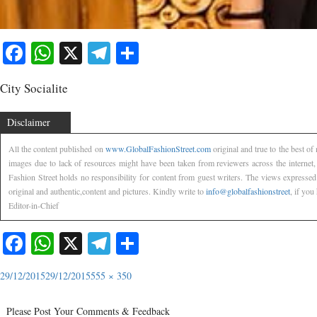
Facebook
WhatsApp
X
Telegram
Share
City Socialite
Disclaimer
All the content published on
www.GlobalFashionStreet.com
original and true to the best o
images due to lack of resources might have been taken from reviewers across the internet
Fashion Street holds no responsibility for content from guest writers. The views expressed
original and authentic,content and pictures. Kindly write to
info@globalfashionstreet
, if you
Editor-in-Chief
Facebook
WhatsApp
X
Telegram
Share
29/12/2015
29/12/2015
555 × 350
Please Post Your Comments & Feedback