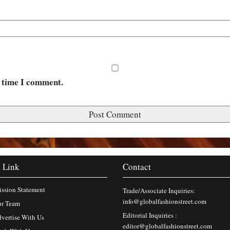
t time I comment.
 Link
Contact
ssion Statement
Trade/Associate Inquiries:
info@globalfashionstreet.com
r Team
Editorial Inquiries :
vertise With Us
editor@globalfashionstreet.com