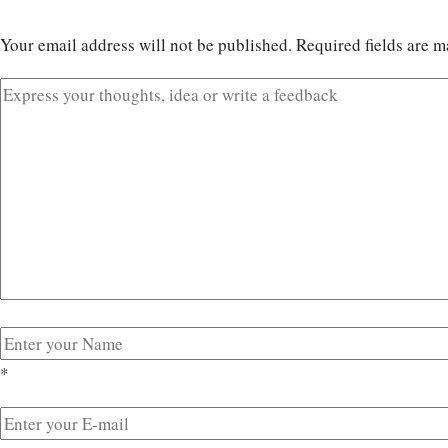
Your email address will not be published.
Required fields are 
*