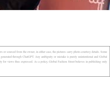
s or sourced from the owner, in either case, the pictures carry photo-courtesy details. Some
AI generated through ChatGPT. Any ambiguity or mistake is purely unintentional and Global
ty for views thus expressed. As a policy, Global Fashion Street believes in publishing only