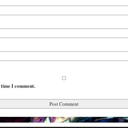
t time I comment.