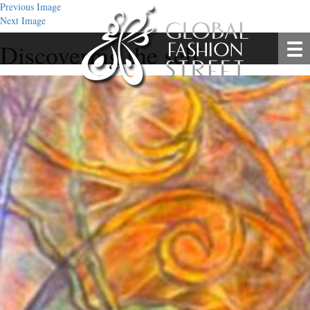
Previous Image
Next Image
Discovering the self