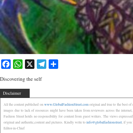
Facebook
WhatsApp
X
Telegram
Share
Discovering the self
Disclaimer
All the content published on
www.GlobalFashionStreet.com
original and true to the best o
images due to lack of resources might have been taken from reviewers across the internet
Fashion Street holds no responsibility for content from guest writers. The views expressed
original and authentic,content and pictures. Kindly write to
info@globalfashionstreet
, if you
Editor-in-Chief