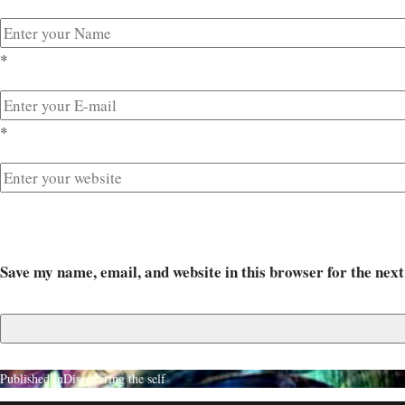
*
*
Save my name, email, and website in this browser for the nex
Published in
Discovering the self