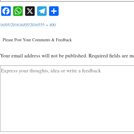
Facebook
WhatsApp
X
Telegram
Share
16/05/2016
16/05/2016
555 × 400
Please Post Your Comments & Feedback
Your email address will not be published.
Required fields are 