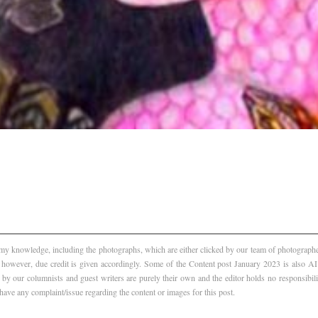
f my knowledge, including the photographs, which are either clicked by our team of photographer
, however, due credit is given accordingly. Some of the Content post January 2023 is also 
 by our columnists and guest writers are purely their own and the editor holds no responsibili
 have any complaint/issue regarding the content or images for this post.