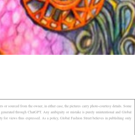
s or sourced from the owner, in either case, the pictures carry photo-courtesy details. Some
AI generated through ChatGPT. Any ambiguity or mistake is purely unintentional and Global
ty for views thus expressed. As a policy, Global Fashion Street believes in publishing only