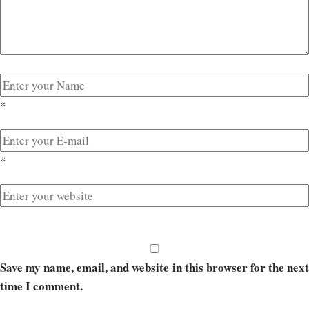
*
*
Save my name, email, and website in this browser for the next
time I comment.