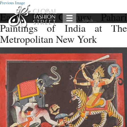
Previous Image
Early 17th Century Pahari
Paintings of India at The
Metropolitan New York