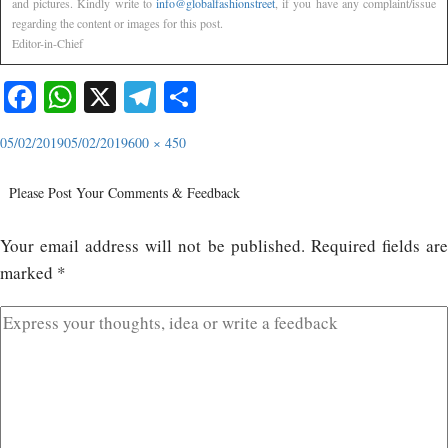
and pictures. Kindly write to
info@globalfashionstreet
, if you have any complaint/issue
regarding the content or images for this post.
Editor-in-Chief
Facebook
WhatsApp
X
Telegram
Share
05/02/2019
05/02/2019
600 × 450
Please Post Your Comments & Feedback
Your email address will not be published.
Required fields ar
marked
*