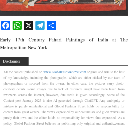
Facebook
WhatsApp
X
Telegram
Share
Early 17th Century Pahari Paintings of India at The
Metropolitan New York
Disclaimer
All the content published on
www.GlobalFashionStreet.com
original and true to the best
of my knowledge, including the photographs, which are either clicked by our team of
photographers or sourced from the owner, in either case, the pictures carry photo-
courtesy details. Some images due to lack of resources might have been taken from
reviewers across the internet, however, due credit is given accordingly. Some of the
Content post January 2023 is also AI generated through ChatGPT. Any ambiguity or
mistake is purely unintentional and Global Fashion Street holds no responsibility for
content from guest writers. The views expressed by our columnists and guest writers are
purely their own and the editor holds no responsibility for views thus expressed. As a
policy, Global Fashion Street believes in publishing only original and authentic,content