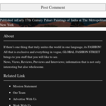
Published in
Early 17th Century Pahari Paintings of India at The Metropolita
New York
About
If there’s one thing that truly unites the world in one language, its FASHION!
All that is exclusive and everything in vogue, GLOBAL FASHION STREET
brings to you stuff that you will like to see.
News, Views, Reviews, Previews and Interviews; information that is not only
interesting but also wholesome.
Related Link
Mission Statement
Our Team
Advertise With Us
Work With Us