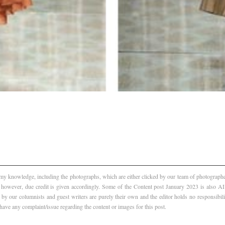
f my knowledge, including the photographs, which are either clicked by our team of photographer
, however, due credit is given accordingly. Some of the Content post January 2023 is also 
 by our columnists and guest writers are purely their own and the editor holds no responsibili
 have any complaint/issue regarding the content or images for this post.