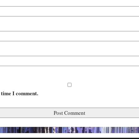
t time I comment.