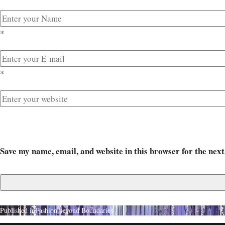
*
*
Save my name, email, and website in this browser for the nex
Published in
Fashion beyond Boundaries