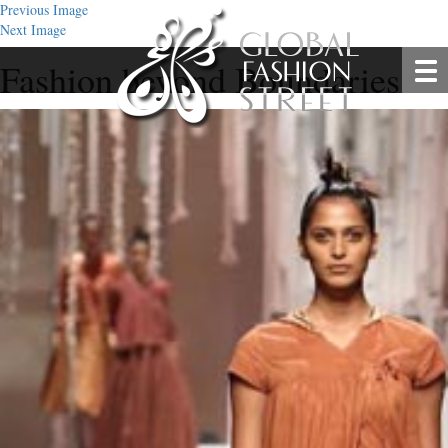
Previous Image
Next Image
Fashion beyond Boundaries