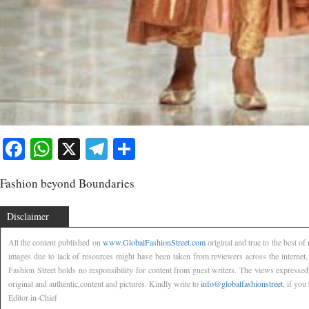
Facebook
WhatsApp
X
Telegram
Share
Fashion beyond Boundaries
Disclaimer
All the content published on
www.GlobalFashionStreet.com
original and true to the best o
images due to lack of resources might have been taken from reviewers across the internet
Fashion Street holds no responsibility for content from guest writers. The views expressed
original and authentic,content and pictures. Kindly write to
info@globalfashionstreet
, if you
Editor-in-Chief