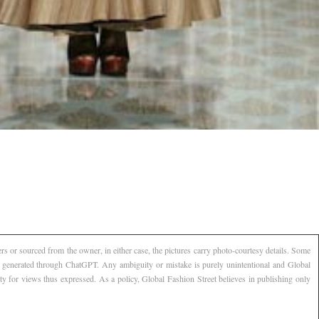
s or sourced from the owner, in either case, the pictures carry photo-courtesy details. Some
AI generated through ChatGPT. Any ambiguity or mistake is purely unintentional and Global
ty for views thus expressed. As a policy, Global Fashion Street believes in publishing only