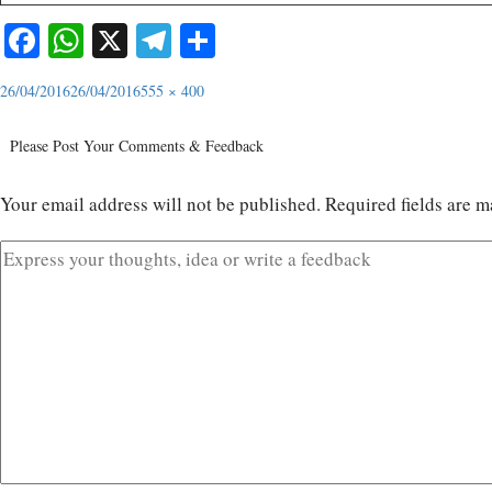
Facebook
WhatsApp
X
Telegram
Share
26/04/2016
26/04/2016
555 × 400
Please Post Your Comments & Feedback
Your email address will not be published.
Required fields are 