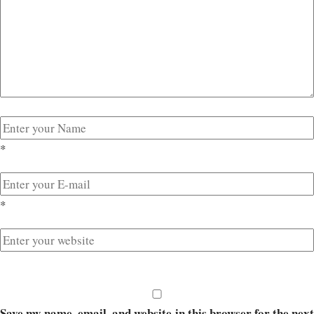
*
*
Save my name, email, and website in this browser for the next