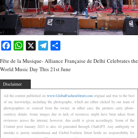
Facebook
WhatsApp
X
Telegram
Share
Fête de la Musique- Alliance Française de Delhi Celebrates the
World Music Day This 21st June
Disclaimer
All the content published on
www.GlobalFashionStreet.com
original and true to the best
of my knowledge, including the photographs, which are either clicked by our team of
photographers or sourced from the owner, in either case, the pictures carry photo-
courtesy details. Some images due to lack of resources might have been taken from
reviewers across the internet, however, due credit is given accordingly. Some of the
Content post January 2023 is also AI generated through ChatGPT. Any ambiguity or
mistake is purely unintentional and Global Fashion Street holds no responsibility for