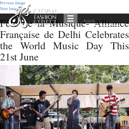
Previous Image
Next Image
Fête de la Musique- Alliance
Française de Delhi Celebrates
the World Music Day This
21st June