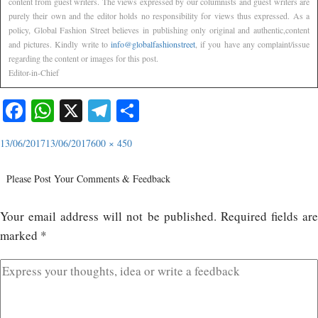
content from guest writers. The views expressed by our columnists and guest writers are
purely their own and the editor holds no responsibility for views thus expressed. As a
policy, Global Fashion Street believes in publishing only original and authentic,content
and pictures. Kindly write to
info@globalfashionstreet
, if you have any complaint/issue
regarding the content or images for this post.
Editor-in-Chief
Facebook
WhatsApp
X
Telegram
Share
13/06/2017
13/06/2017
600 × 450
Please Post Your Comments & Feedback
Your email address will not be published.
Required fields ar
marked
*