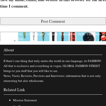
time I comment.
Published in
Fête de la Musique- Alliance Française de Delhi Celebrates th
World Music Day
About
If there’s one thing that truly unites the world in one language, its FASHION!
All that is exclusive and everything in vogue, GLOBAL FASHION STREET
brings to you stuff that you will like to see.
News, Views, Reviews, Previews and Interviews; information that is not only
interesting but also wholesome.
Related Link
Mission Statement