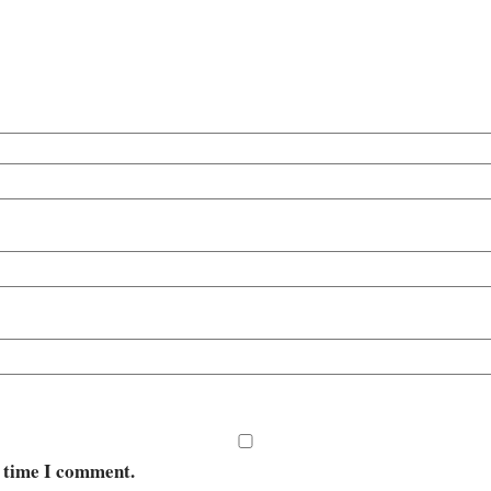
t time I comment.