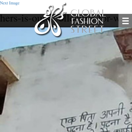
Next Image
hers-is-ours-collective-for-