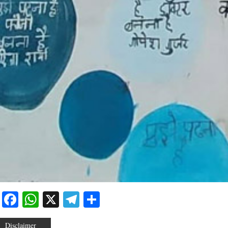
Facebook
WhatsApp
X
Telegram
Share
Disclaimer