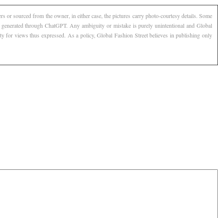
s or sourced from the owner, in either case, the pictures carry photo-courtesy details. Some
AI generated through ChatGPT. Any ambiguity or mistake is purely unintentional and Global
ty for views thus expressed. As a policy, Global Fashion Street believes in publishing only