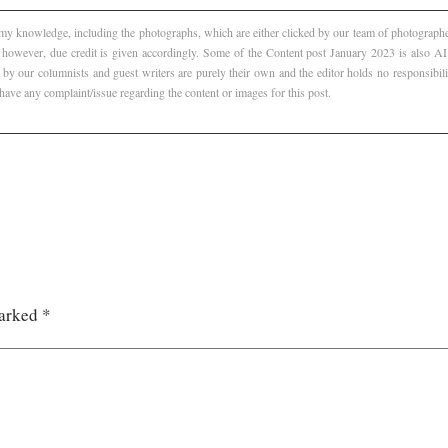
f my knowledge, including the photographs, which are either clicked by our team of photographer
, however, due credit is given accordingly. Some of the Content post January 2023 is also 
 by our columnists and guest writers are purely their own and the editor holds no responsibili
 have any complaint/issue regarding the content or images for this post.
marked
*