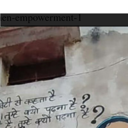
women-empowerment-1