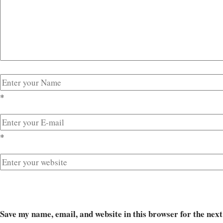
*
*
Save my name, email, and website in this browser for the nex