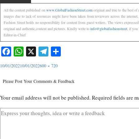
All the content published on
www.GlobalFashionStreet.com
original and true to the best o
images due to lack of resources might have been taken from reviewers across the internet
Fashion Street holds no responsibility for content from guest writers. The views expressed
original and authentic,content and pictures. Kindly write to
info@globalfashionstreet
, if you
Editor-in-Chief
Facebook
WhatsApp
X
Telegram
Share
10/01/2022
10/01/2022
600 × 720
Please Post Your Comments & Feedback
Your email address will not be published.
Required fields are 