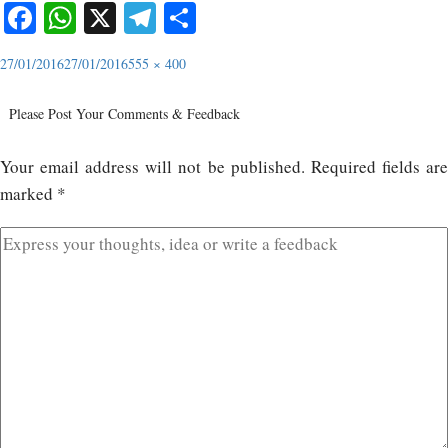
Facebook
WhatsApp
X
Telegram
Share
27/01/2016
27/01/2016
555 × 400
Please Post Your Comments & Feedback
Your email address will not be published.
Required fields ar
marked
*