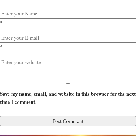
*
*
Save my name, email, and website in this browser for the next
time I comment.