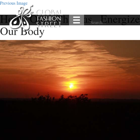
Previous Image
How Our Chakras Energize
Our Body