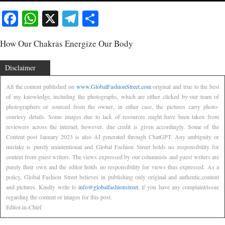
Facebook
WhatsApp
X
Telegram
Share
How Our Chakras Energize Our Body
Disclaimer
All the content published on
www.GlobalFashionStreet.com
original and true to the best
of my knowledge, including the photographs, which are either clicked by our team of
photographers or sourced from the owner, in either case, the pictures carry photo-
courtesy details. Some images due to lack of resources might have been taken from
reviewers across the internet, however, due credit is given accordingly. Some of the
Content post January 2023 is also AI generated through ChatGPT. Any ambiguity or
mistake is purely unintentional and Global Fashion Street holds no responsibility for
content from guest writers. The views expressed by our columnists and guest writers are
purely their own and the editor holds no responsibility for views thus expressed. As a
policy, Global Fashion Street believes in publishing only original and authentic,content
and pictures. Kindly write to
info@globalfashionstreet
, if you have any complaint/issue
regarding the content or images for this post.
Editor-in-Chief