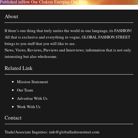
Published in
How Our Chakras Energize Our Body
About
If there’s one thing that truly unites the world in one language, its FASHION!
All that is exclusive and everything in vogue, GLOBAL FASHION STREET
brings to you stuff that you will like to see.
News, Views, Reviews, Previews and Interviews; information that is not only
interesting but also wholesome.
Related Link
Mission Statement
Our Team
Advertise With Us
Work With Us
Contact
Trade/Associate Inquiries:
info@globalfashionstreet.com