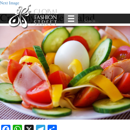
Next Image
Crunchy Garden Salad
Facebook
WhatsApp
X
Telegram
Share