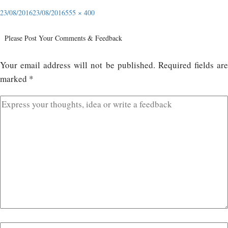
23/08/2016
23/08/2016
555 × 400
Please Post Your Comments & Feedback
Your email address will not be published.
Required fields ar
marked
*