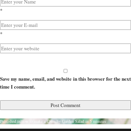
*
*
Save my name, email, and website in this browser for the next
time I comment.
Published in
How to make a Crunchy Garden Salad in 5 minutes