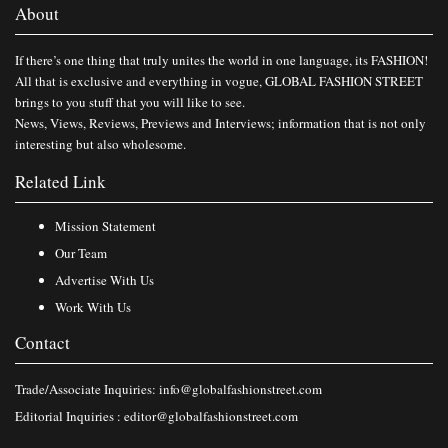
About
If there’s one thing that truly unites the world in one language, its FASHION!
All that is exclusive and everything in vogue, GLOBAL FASHION STREET
brings to you stuff that you will like to see.
News, Views, Reviews, Previews and Interviews; information that is not only
interesting but also wholesome.
Related Link
Mission Statement
Our Team
Advertise With Us
Work With Us
Contact
Trade/Associate Inquiries:
info@globalfashionstreet.com
Editorial Inquiries :
editor@globalfashionstreet.com