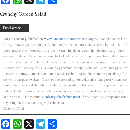
Crunchy Garden Salad
Disclaimer
All the content published on
www.GlobalFashionStreet.com
original and true to the best
of my knowledge, including the photographs, which are either clicked by our team of
photographers or sourced from the owner, in either case, the pictures carry photo-
courtesy details. Some images due to lack of resources might have been taken from
reviewers across the internet, however, due credit is given accordingly. Some of the
Content post January 2023 is also AI generated through ChatGPT. Any ambiguity or
mistake is purely unintentional and Global Fashion Street holds no responsibility for
content from guest writers. The views expressed by our columnists and guest writers are
purely their own and the editor holds no responsibility for views thus expressed. As a
policy, Global Fashion Street believes in publishing only original and authentic,content
and pictures. Kindly write to
info@globalfashionstreet
, if you have any complaint/issue
regarding the content or images for this post.
Editor-in-Chief
Facebook
WhatsApp
X
Telegram
Share