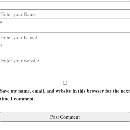
*
*
Save my name, email, and website in this browser for the next
time I comment.