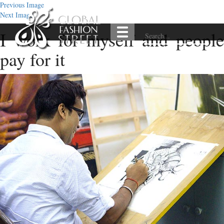
Previous Image
Next Image
I work for myself and people
pay for it