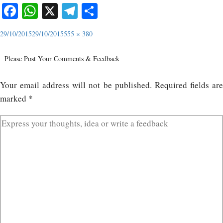
Facebook
WhatsApp
X
Telegram
Share
29/10/2015
29/10/2015
555 × 380
Please Post Your Comments & Feedback
Your email address will not be published.
Required fields ar
marked
*