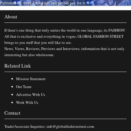
Published in
I work for myself and people pay for it
About
If there’s one thing that truly unites the world in one language, its FASHION!
All that is exclusive and everything in vogue, GLOBAL FASHION STREET
brings to you stuff that you will like to see.
News, Views, Reviews, Previews and Interviews; information that is not only
interesting but also wholesome.
Related Link
Mission Statement
Our Team
Advertise With Us
Work With Us
Contact
Trade/Associate Inquiries:
info@globalfashionstreet.com