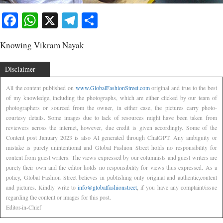
Facebook
WhatsApp
X
Telegram
Share
Knowing Vikram Nayak
Disclaimer
All the content published on
www.GlobalFashionStreet.com
original and true to the best
of my knowledge, including the photographs, which are either clicked by our team of
photographers or sourced from the owner, in either case, the pictures carry photo-
courtesy details. Some images due to lack of resources might have been taken from
reviewers across the internet, however, due credit is given accordingly. Some of the
Content post January 2023 is also AI generated through ChatGPT. Any ambiguity or
mistake is purely unintentional and Global Fashion Street holds no responsibility for
content from guest writers. The views expressed by our columnists and guest writers are
purely their own and the editor holds no responsibility for views thus expressed. As a
policy, Global Fashion Street believes in publishing only original and authentic,content
and pictures. Kindly write to
info@globalfashionstreet
, if you have any complaint/issue
regarding the content or images for this post.
Editor-in-Chief