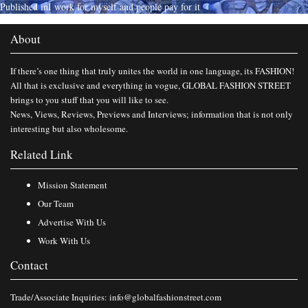
Published in
I work for myself and people pay for it
About
If there’s one thing that truly unites the world in one language, its FASHION!
All that is exclusive and everything in vogue, GLOBAL FASHION STREET
brings to you stuff that you will like to see.
News, Views, Reviews, Previews and Interviews; information that is not only
interesting but also wholesome.
Related Link
Mission Statement
Our Team
Advertise With Us
Work With Us
Contact
Trade/Associate Inquiries:
info@globalfashionstreet.com