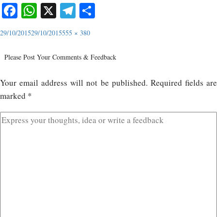
Facebook
WhatsApp
X
Telegram
Share
29/10/2015
29/10/2015
555 × 380
Please Post Your Comments & Feedback
Your email address will not be published.
Required fields ar
marked
*