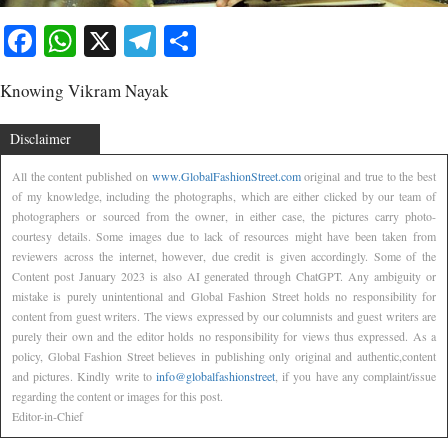
Facebook
WhatsApp
X
Telegram
Share
Knowing Vikram Nayak
Disclaimer
All the content published on
www.GlobalFashionStreet.com
original and true to the best
of my knowledge, including the photographs, which are either clicked by our team of
photographers or sourced from the owner, in either case, the pictures carry photo-
courtesy details. Some images due to lack of resources might have been taken from
reviewers across the internet, however, due credit is given accordingly. Some of the
Content post January 2023 is also AI generated through ChatGPT. Any ambiguity or
mistake is purely unintentional and Global Fashion Street holds no responsibility for
content from guest writers. The views expressed by our columnists and guest writers are
purely their own and the editor holds no responsibility for views thus expressed. As a
policy, Global Fashion Street believes in publishing only original and authentic,content
and pictures. Kindly write to
info@globalfashionstreet
, if you have any complaint/issue
regarding the content or images for this post.
Editor-in-Chief