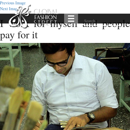
Previous Image
Next Image
I work for myself and people
pay for it