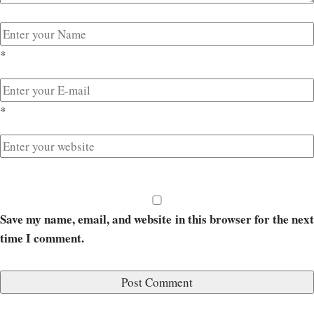
*
*
Save my name, email, and website in this browser for the next
time I comment.