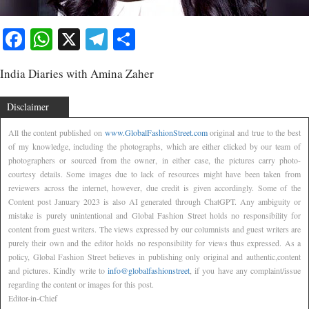
Facebook
WhatsApp
X
Telegram
Share
India Diaries with Amina Zaher
Disclaimer
All the content published on
www.GlobalFashionStreet.com
original and true to the best
of my knowledge, including the photographs, which are either clicked by our team of
photographers or sourced from the owner, in either case, the pictures carry photo-
courtesy details. Some images due to lack of resources might have been taken from
reviewers across the internet, however, due credit is given accordingly. Some of the
Content post January 2023 is also AI generated through ChatGPT. Any ambiguity or
mistake is purely unintentional and Global Fashion Street holds no responsibility for
content from guest writers. The views expressed by our columnists and guest writers are
purely their own and the editor holds no responsibility for views thus expressed. As a
policy, Global Fashion Street believes in publishing only original and authentic,content
and pictures. Kindly write to
info@globalfashionstreet
, if you have any complaint/issue
regarding the content or images for this post.
Editor-in-Chief