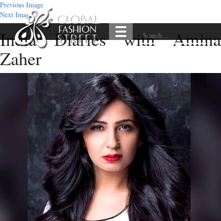
Previous Image
Next Image
India Diaries with Amina
Zaher