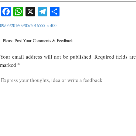
Facebook
WhatsApp
X
Telegram
Share
09/05/2016
09/05/2016
555 × 400
Please Post Your Comments & Feedback
Your email address will not be published.
Required fields ar
marked
*