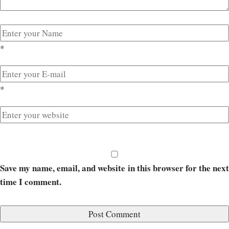
*
*
Save my name, email, and website in this browser for the next
time I comment.