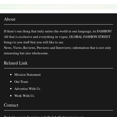
Published in
India Diaries with Amina Zaher
About
If there’s one thing that truly unites the world in one language, its FASHION!
All that is exclusive and everything in vogue, GLOBAL FASHION STREET
brings to you stuff that you will like to see.
News, Views, Reviews, Previews and Interviews; information that is not only
interesting but also wholesome.
Related Link
Mission Statement
Our Team
Advertise With Us
Work With Us
Contact
Trade/Associate Inquiries:
info@globalfashionstreet.com