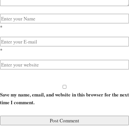
*
*
Save my name, email, and website in this browser for the next
time I comment.