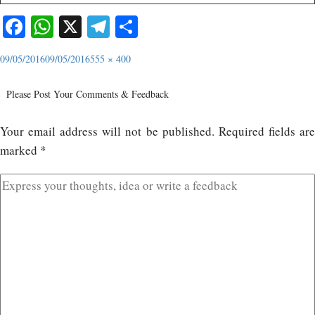
Facebook
WhatsApp
X
Telegram
Share
09/05/2016
09/05/2016
555 × 400
Please Post Your Comments & Feedback
Your email address will not be published.
Required fields ar
marked
*