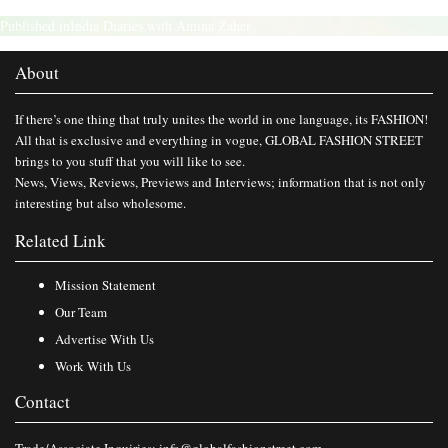
Published in
India Diaries with Amina Zaher
About
If there’s one thing that truly unites the world in one language, its FASHION!
All that is exclusive and everything in vogue, GLOBAL FASHION STREET
brings to you stuff that you will like to see.
News, Views, Reviews, Previews and Interviews; information that is not only
interesting but also wholesome.
Related Link
Mission Statement
Our Team
Advertise With Us
Work With Us
Contact
Trade/Associate Inquiries:
info@globalfashionstreet.com