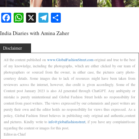
Facebook
WhatsApp
X
Telegram
Share
India Diaries with Amina Zaher
Disclaimer
All the content published on
www.GlobalFashionStreet.com
original and true to the best
of my knowledge, including the photographs, which are either clicked by our team of
photographers or sourced from the owner, in either case, the pictures carry photo-
courtesy details. Some images due to lack of resources might have been taken from
reviewers across the internet, however, due credit is given accordingly. Some of the
Content post January 2023 is also AI generated through ChatGPT. Any ambiguity or
mistake is purely unintentional and Global Fashion Street holds no responsibility for
content from guest writers. The views expressed by our columnists and guest writers are
purely their own and the editor holds no responsibility for views thus expressed. As a
policy, Global Fashion Street believes in publishing only original and authentic,content
and pictures. Kindly write to
info@globalfashionstreet
, if you have any complaint/issue
regarding the content or images for this post.
Editor-in-Chief