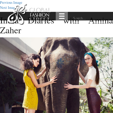
Previous Image
Next Image
India Diaries with Amina
Zaher