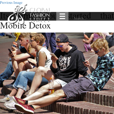
Previous Image
Its time you started that
Mobile Detox