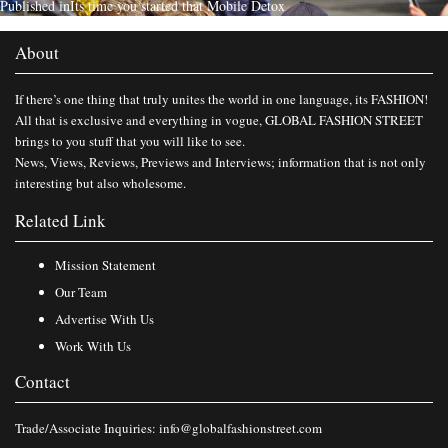
Published in
Its time you started that Mobile Detox
About
If there’s one thing that truly unites the world in one language, its FASHION!
All that is exclusive and everything in vogue, GLOBAL FASHION STREET
brings to you stuff that you will like to see.
News, Views, Reviews, Previews and Interviews; information that is not only
interesting but also wholesome.
Related Link
Mission Statement
Our Team
Advertise With Us
Work With Us
Contact
Trade/Associate Inquiries:
info@globalfashionstreet.com