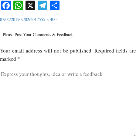
Facebook
WhatsApp
X
Telegram
Share
07/02/2017
07/02/2017
555 × 400
Please Post Your Comments & Feedback
Your email address will not be published.
Required fields ar
marked
*