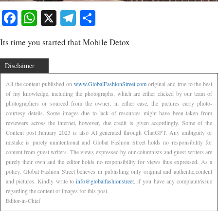
Facebook
WhatsApp
X
Telegram
Share
Its time you started that Mobile Detox
Disclaimer
All the content published on
www.GlobalFashionStreet.com
original and true to the best
of my knowledge, including the photographs, which are either clicked by our team of
photographers or sourced from the owner, in either case, the pictures carry photo-
courtesy details. Some images due to lack of resources might have been taken from
reviewers across the internet, however, due credit is given accordingly. Some of the
Content post January 2023 is also AI generated through ChatGPT. Any ambiguity or
mistake is purely unintentional and Global Fashion Street holds no responsibility for
content from guest writers. The views expressed by our columnists and guest writers are
purely their own and the editor holds no responsibility for views thus expressed. As a
policy, Global Fashion Street believes in publishing only original and authentic,content
and pictures. Kindly write to
info@globalfashionstreet
, if you have any complaint/issue
regarding the content or images for this post.
Editor-in-Chief