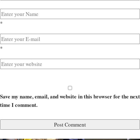
*
*
Save my name, email, and website in this browser for the next
time I comment.