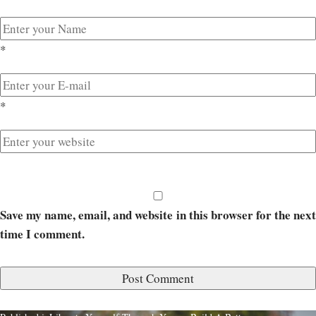
*
*
Save my name, email, and website in this browser for the next
time I comment.