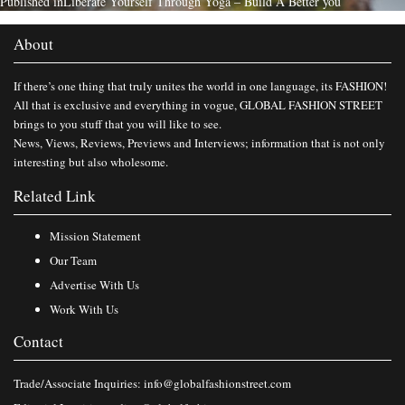
Published in
Liberate Yourself Through Yoga – Build A Better you
About
If there’s one thing that truly unites the world in one language, its FASHION!
All that is exclusive and everything in vogue, GLOBAL FASHION STREET
brings to you stuff that you will like to see.
News, Views, Reviews, Previews and Interviews; information that is not only
interesting but also wholesome.
Related Link
Mission Statement
Our Team
Advertise With Us
Work With Us
Contact
Trade/Associate Inquiries:
info@globalfashionstreet.com