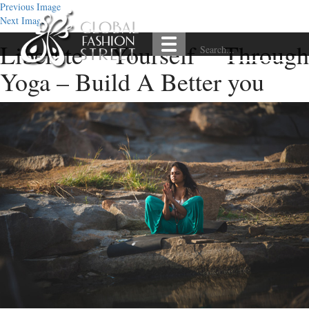
Previous Image
Next Image
Liberate Yourself Through
Yoga – Build A Better you