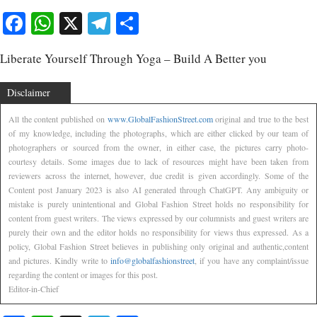
Facebook
WhatsApp
X
Telegram
Share
Liberate Yourself Through Yoga – Build A Better you
Disclaimer
All the content published on
www.GlobalFashionStreet.com
original and true to the best
of my knowledge, including the photographs, which are either clicked by our team of
photographers or sourced from the owner, in either case, the pictures carry photo-
courtesy details. Some images due to lack of resources might have been taken from
reviewers across the internet, however, due credit is given accordingly. Some of the
Content post January 2023 is also AI generated through ChatGPT. Any ambiguity or
mistake is purely unintentional and Global Fashion Street holds no responsibility for
content from guest writers. The views expressed by our columnists and guest writers are
purely their own and the editor holds no responsibility for views thus expressed. As a
policy, Global Fashion Street believes in publishing only original and authentic,content
and pictures. Kindly write to
info@globalfashionstreet
, if you have any complaint/issue
regarding the content or images for this post.
Editor-in-Chief