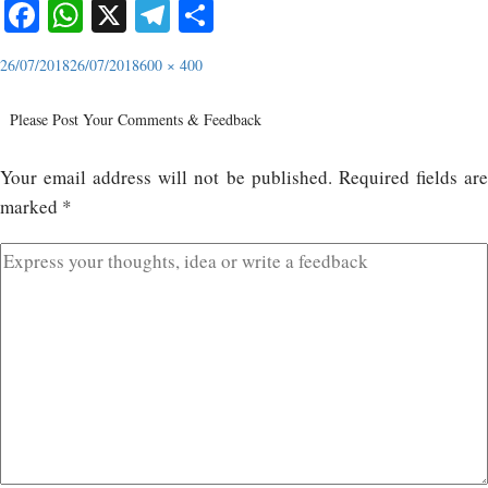
Facebook
WhatsApp
X
Telegram
Share
26/07/2018
26/07/2018
600 × 400
Please Post Your Comments & Feedback
Your email address will not be published.
Required fields ar
marked
*