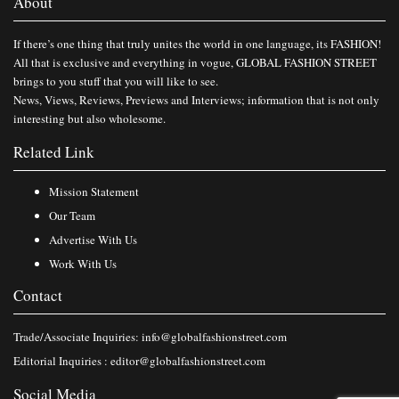
About
If there’s one thing that truly unites the world in one language, its FASHION!
All that is exclusive and everything in vogue, GLOBAL FASHION STREET
brings to you stuff that you will like to see.
News, Views, Reviews, Previews and Interviews; information that is not only
interesting but also wholesome.
Related Link
Mission Statement
Our Team
Advertise With Us
Work With Us
Contact
Trade/Associate Inquiries:
info@globalfashionstreet.com
Editorial Inquiries :
editor@globalfashionstreet.com
Social Media