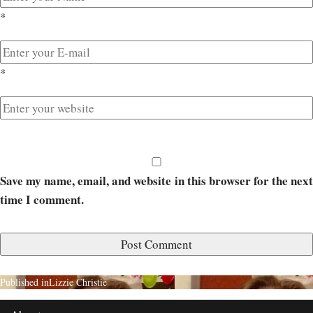
*
*
Save my name, email, and website in this browser for the next
time I comment.
Published in
Lizzie Christie