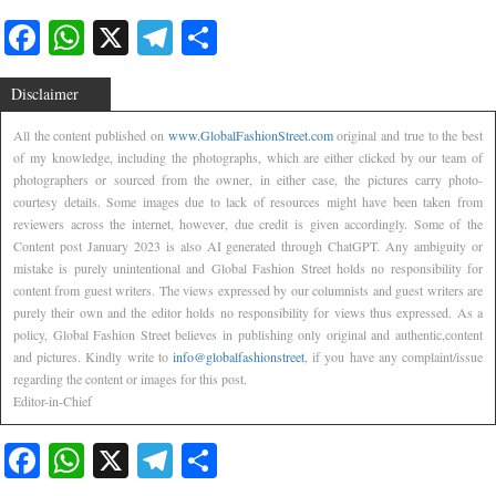
Facebook
WhatsApp
X
Telegram
Share
Disclaimer
All the content published on
www.GlobalFashionStreet.com
original and true to the best
of my knowledge, including the photographs, which are either clicked by our team of
photographers or sourced from the owner, in either case, the pictures carry photo-
courtesy details. Some images due to lack of resources might have been taken from
reviewers across the internet, however, due credit is given accordingly. Some of the
Content post January 2023 is also AI generated through ChatGPT. Any ambiguity or
mistake is purely unintentional and Global Fashion Street holds no responsibility for
content from guest writers. The views expressed by our columnists and guest writers are
purely their own and the editor holds no responsibility for views thus expressed. As a
policy, Global Fashion Street believes in publishing only original and authentic,content
and pictures. Kindly write to
info@globalfashionstreet
, if you have any complaint/issue
regarding the content or images for this post.
Editor-in-Chief
Facebook
WhatsApp
X
Telegram
Share