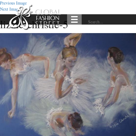
Previous Image
Next Image
lizzie-christie-5