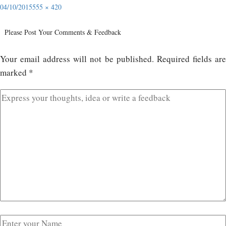
04/10/2015
555 × 420
Please Post Your Comments & Feedback
Your email address will not be published.
Required fields ar
marked
*