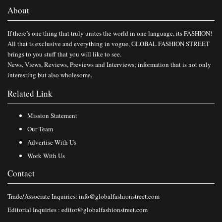
About
If there’s one thing that truly unites the world in one language, its FASHION!
All that is exclusive and everything in vogue, GLOBAL FASHION STREET
brings to you stuff that you will like to see.
News, Views, Reviews, Previews and Interviews; information that is not only
interesting but also wholesome.
Related Link
Mission Statement
Our Team
Advertise With Us
Work With Us
Contact
Trade/Associate Inquiries:
info@globalfashionstreet.com
Editorial Inquiries :
editor@globalfashionstreet.com