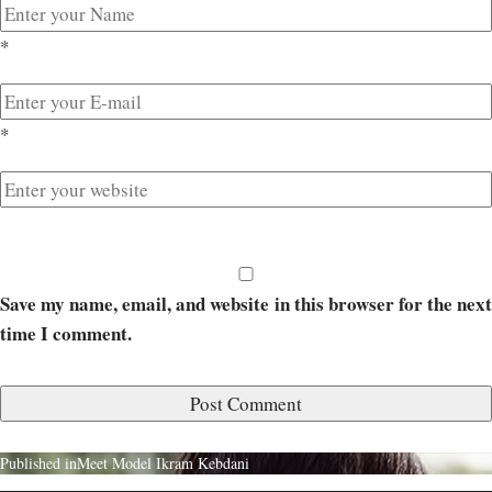
*
*
Save my name, email, and website in this browser for the next
time I comment.
Published in
Meet Model Ikram Kebdani