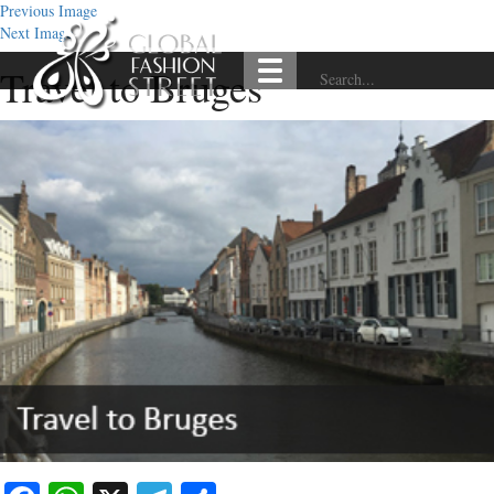
Previous Image
Next Image
Travel to Bruges