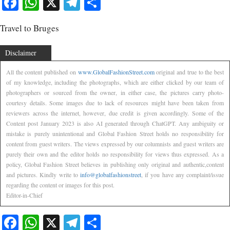
Facebook
WhatsApp
X
Telegram
Share
Travel to Bruges
Disclaimer
All the content published on
www.GlobalFashionStreet.com
original and true to the best
of my knowledge, including the photographs, which are either clicked by our team of
photographers or sourced from the owner, in either case, the pictures carry photo-
courtesy details. Some images due to lack of resources might have been taken from
reviewers across the internet, however, due credit is given accordingly. Some of the
Content post January 2023 is also AI generated through ChatGPT. Any ambiguity or
mistake is purely unintentional and Global Fashion Street holds no responsibility for
content from guest writers. The views expressed by our columnists and guest writers are
purely their own and the editor holds no responsibility for views thus expressed. As a
policy, Global Fashion Street believes in publishing only original and authentic,content
and pictures. Kindly write to
info@globalfashionstreet
, if you have any complaint/issue
regarding the content or images for this post.
Editor-in-Chief
Facebook
WhatsApp
X
Telegram
Share