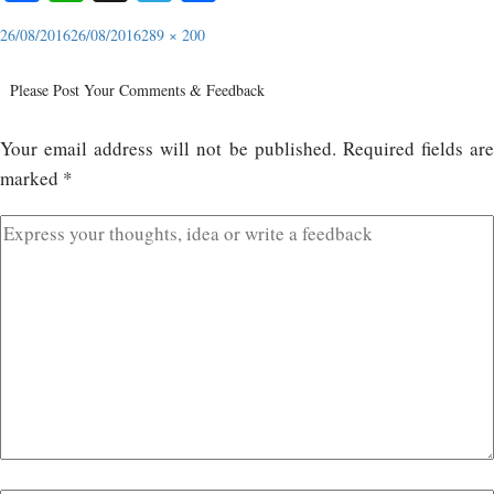
26/08/2016
26/08/2016
289 × 200
Please Post Your Comments & Feedback
Your email address will not be published.
Required fields ar
marked
*