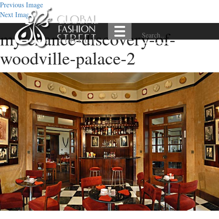
Previous Image
Next Image
my-chance-discovery-of-
woodville-palace-2