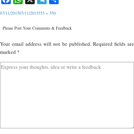
07/11/2015
07/11/2015
555 × 350
Please Post Your Comments & Feedback
Your email address will not be published.
Required fields ar
marked
*