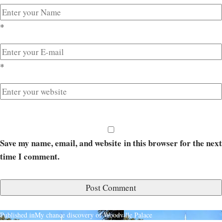
*
*
Save my name, email, and website in this browser for the next
time I comment.
Published in
My chance discovery of Woodville Palace