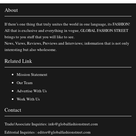
About
If there’s one thing that truly unites the world in one language, its FASHION!
All that is exclusive and everything in vogue, GLOBAL FASHION STREET
brings to you stuff that you will like to see.
News, Views, Reviews, Previews and Interviews; information that is not only
interesting but also wholesome.
Related Link
Mission Statement
Our Team
Advertise With Us
Work With Us
Contact
Trade/Associate Inquiries:
info@globalfashionstreet.com
Editorial Inquiries :
editor@globalfashionstreet.com