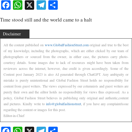
Facebook
WhatsApp
X
Telegram
Share
Time stood still and the world came to a halt
Disclaimer
All the content published on
www.GlobalFashionStreet.com
original and true to the best
of my knowledge, including the photographs, which are either clicked by our team of
photographers or sourced from the owner, in either case, the pictures carry photo-
courtesy details. Some images due to lack of resources might have been taken from
reviewers across the internet, however, due credit is given accordingly. Some of the
Content post January 2023 is also AI generated through ChatGPT. Any ambiguity or
mistake is purely unintentional and Global Fashion Street holds no responsibility for
content from guest writers. The views expressed by our columnists and guest writers are
purely their own and the editor holds no responsibility for views thus expressed. As a
policy, Global Fashion Street believes in publishing only original and authentic,content
and pictures. Kindly write to
info@globalfashionstreet
, if you have any complaint/issue
regarding the content or images for this post.
Editor-in-Chief
Facebook
WhatsApp
X
Telegram
Share