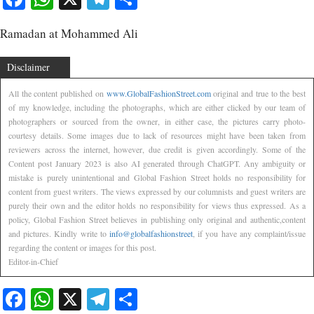
Ramadan at Mohammed Ali
Disclaimer
All the content published on
www.GlobalFashionStreet.com
original and true to the best
of my knowledge, including the photographs, which are either clicked by our team of
photographers or sourced from the owner, in either case, the pictures carry photo-
courtesy details. Some images due to lack of resources might have been taken from
reviewers across the internet, however, due credit is given accordingly. Some of the
Content post January 2023 is also AI generated through ChatGPT. Any ambiguity or
mistake is purely unintentional and Global Fashion Street holds no responsibility for
content from guest writers. The views expressed by our columnists and guest writers are
purely their own and the editor holds no responsibility for views thus expressed. As a
policy, Global Fashion Street believes in publishing only original and authentic,content
and pictures. Kindly write to
info@globalfashionstreet
, if you have any complaint/issue
regarding the content or images for this post.
Editor-in-Chief
Facebook
WhatsApp
X
Telegram
Share