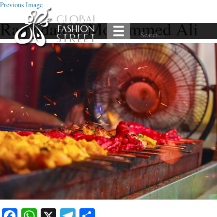
Previous Image
Ramadan at Mohammed Ali
Facebook
WhatsApp
X
Telegram
Share