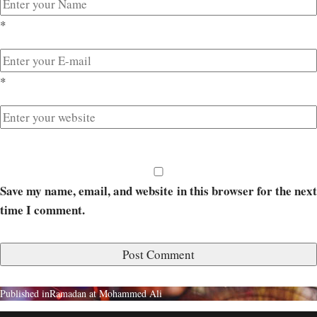
*
*
Save my name, email, and website in this browser for the next
time I comment.
Published in
Ramadan at Mohammed Ali