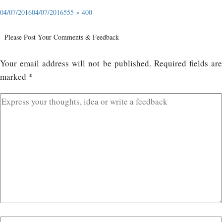
04/07/2016
04/07/2016
555 × 400
Please Post Your Comments & Feedback
Your email address will not be published.
Required fields ar
marked
*