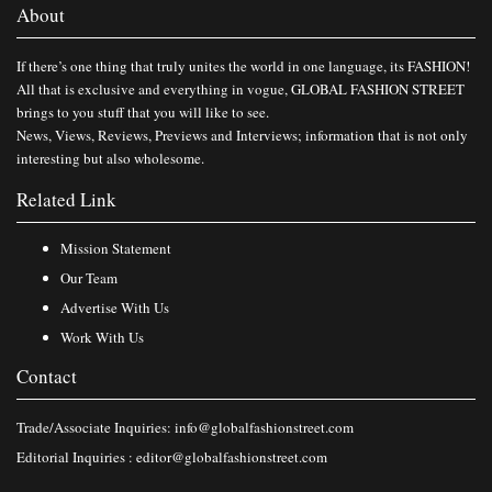
About
If there’s one thing that truly unites the world in one language, its FASHION!
All that is exclusive and everything in vogue, GLOBAL FASHION STREET
brings to you stuff that you will like to see.
News, Views, Reviews, Previews and Interviews; information that is not only
interesting but also wholesome.
Related Link
Mission Statement
Our Team
Advertise With Us
Work With Us
Contact
Trade/Associate Inquiries:
info@globalfashionstreet.com
Editorial Inquiries :
editor@globalfashionstreet.com