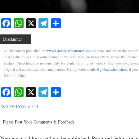
Facebook
WhatsApp
X
Telegram
Share
Disclaimer
All the content published on
www.GlobalFashionStreet.com
original and true to the best o
images due to lack of resources might have been taken from reviewers across the internet
Fashion Street holds no responsibility for content from guest writers. The views expressed
original and authentic,content and pictures. Kindly write to
info@globalfashionstreet
, if you
Editor-in-Chief
Facebook
WhatsApp
X
Telegram
Share
18/01/2016
555 × 350
Please Post Your Comments & Feedback
Your email address will not be published.
Required fields are 