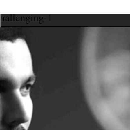
challenging-1