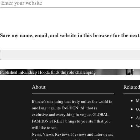
Save my name, email, and website in this browser for the nex
Published in
Randeep Hooda finds the role challenging
About
Related
Mi
If there’s one thing that truly unites the world in
one language, its FASHION! All that is
Ou
exclusive and everything in vogue, GLOBAL
Ad
FASHION STREET brings to you stuff that you
Wo
will like to see.
News, Views, Reviews, Previews and Interviews;