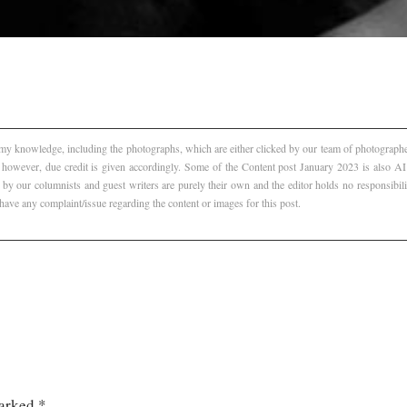
f my knowledge, including the photographs, which are either clicked by our team of photographer
, however, due credit is given accordingly. Some of the Content post January 2023 is also 
 by our columnists and guest writers are purely their own and the editor holds no responsibili
 have any complaint/issue regarding the content or images for this post.
marked
*