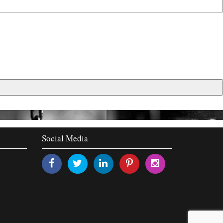
Social Media