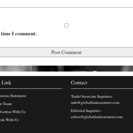
t time I comment.
 Link
Contact
ssion Statement
Trade/Associate Inquiries:
info@globalfashionstreet.com
r Team
Editorial Inquiries :
vertise With Us
editor@globalfashionstreet.com
rk With Us