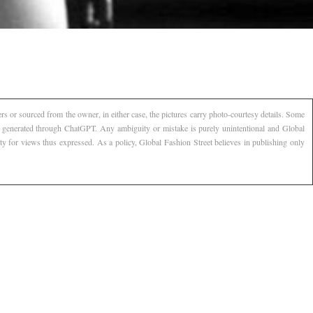
s or sourced from the owner, in either case, the pictures carry photo-courtesy details. Some
AI generated through ChatGPT. Any ambiguity or mistake is purely unintentional and Global
ty for views thus expressed. As a policy, Global Fashion Street believes in publishing only