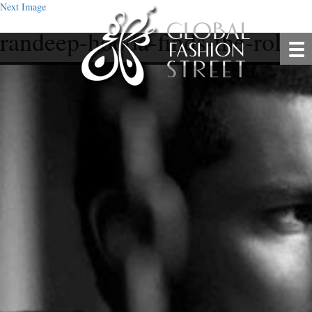
Next Image
randeep-hooda-finds-the-role-