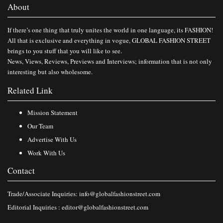
About
If there’s one thing that truly unites the world in one language, its FASHION!
All that is exclusive and everything in vogue, GLOBAL FASHION STREET
brings to you stuff that you will like to see.
News, Views, Reviews, Previews and Interviews; information that is not only
interesting but also wholesome.
Related Link
Mission Statement
Our Team
Advertise With Us
Work With Us
Contact
Trade/Associate Inquiries:
info@globalfashionstreet.com
Editorial Inquiries :
editor@globalfashionstreet.com