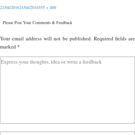
21/04/2016
21/04/2016
555 × 400
Please Post Your Comments & Feedback
Your email address will not be published.
Required fields ar
marked
*