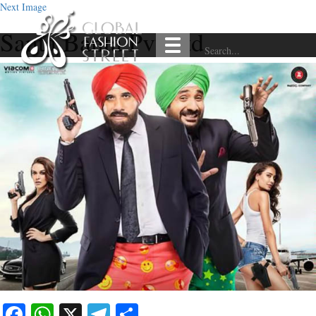
Next Image
Santa Banta Pvt Ltd
Facebook
WhatsApp
X
Telegram
Share