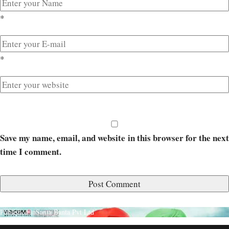
*
*
Save my name, email, and website in this browser for the next
time I comment.
Published in
Santa Banta Pvt Ltd