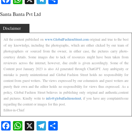
Santa Banta Pvt Ltd
Disclaimer
All the content published on
www.GlobalFashionStreet.com
original and true to the best
of my knowledge, including the photographs, which are either clicked by our team of
photographers or sourced from the owner, in either case, the pictures carry photo-
courtesy details. Some images due to lack of resources might have been taken from
reviewers across the internet, however, due credit is given accordingly. Some of the
Content post January 2023 is also AI generated through ChatGPT. Any ambiguity or
mistake is purely unintentional and Global Fashion Street holds no responsibility for
content from guest writers. The views expressed by our columnists and guest writers are
purely their own and the editor holds no responsibility for views thus expressed. As a
policy, Global Fashion Street believes in publishing only original and authentic,content
and pictures. Kindly write to
info@globalfashionstreet
, if you have any complaint/issue
regarding the content or images for this post.
Editor-in-Chief
Facebook
WhatsApp
X
Telegram
Share