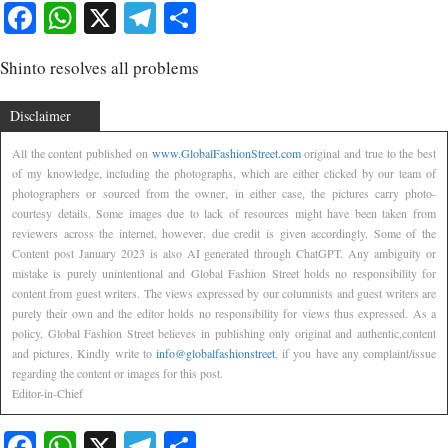
Facebook
WhatsApp
X
Telegram
Share
Shinto resolves all problems
Disclaimer
All the content published on
www.GlobalFashionStreet.com
original and true to the best
of my knowledge, including the photographs, which are either clicked by our team of
photographers or sourced from the owner, in either case, the pictures carry photo-
courtesy details. Some images due to lack of resources might have been taken from
reviewers across the internet, however, due credit is given accordingly. Some of the
Content post January 2023 is also AI generated through ChatGPT. Any ambiguity or
mistake is purely unintentional and Global Fashion Street holds no responsibility for
content from guest writers. The views expressed by our columnists and guest writers are
purely their own and the editor holds no responsibility for views thus expressed. As a
policy, Global Fashion Street believes in publishing only original and authentic,content
and pictures. Kindly write to
info@globalfashionstreet
, if you have any complaint/issue
regarding the content or images for this post.
Editor-in-Chief
Facebook
WhatsApp
X
Telegram
Share