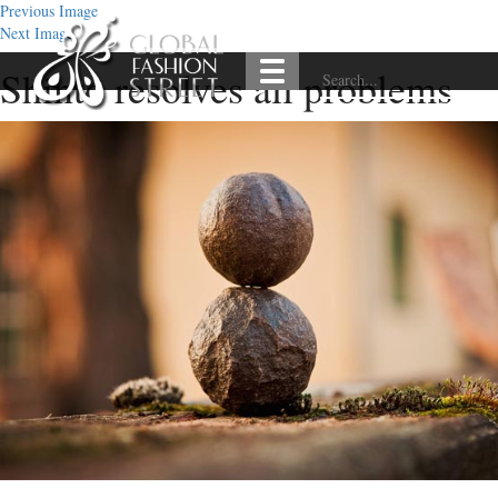
Previous Image
Next Image
Shinto resolves all problems