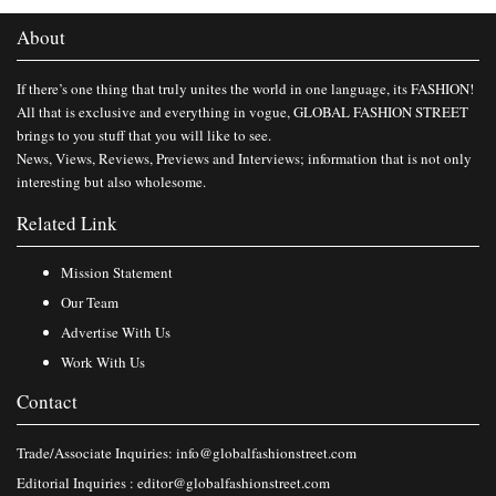
About
If there’s one thing that truly unites the world in one language, its FASHION!
All that is exclusive and everything in vogue, GLOBAL FASHION STREET
brings to you stuff that you will like to see.
News, Views, Reviews, Previews and Interviews; information that is not only
interesting but also wholesome.
Related Link
Mission Statement
Our Team
Advertise With Us
Work With Us
Contact
Trade/Associate Inquiries:
info@globalfashionstreet.com
Editorial Inquiries :
editor@globalfashionstreet.com