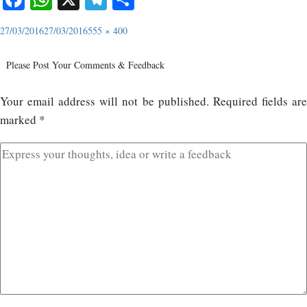
27/03/2016
27/03/2016
555 × 400
Please Post Your Comments & Feedback
Your email address will not be published.
Required fields ar
marked
*