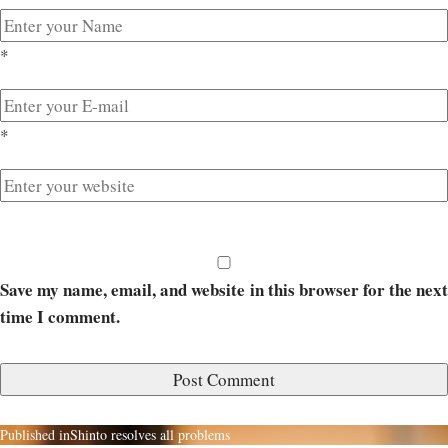
*
*
Save my name, email, and website in this browser for the next
time I comment.
Published in
Shinto resolves all problems