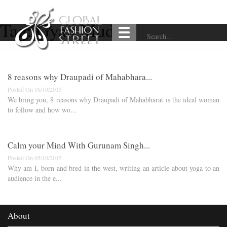
Tag:
Gyan Mudra
8 reasons why Draupadi of Mahabhara...
Posted On 16/10/2015
We bring you, 8 reasons why Draupadi of Mahabharat is the ideal woman
to follow and how wo...
Calm your Mind With Gurunam Singh...
Posted On 05/10/2015
Why am I, born and bred in the west, writing an article about yoga to an
audience in the e...
About