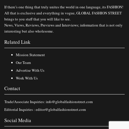
If there’s one thing that truly unites the world in one language, its FASHION!
All that is exclusive and everything in vogue, GLOBAL FASHION STREET
brings to you stuff that you will like to see.
News, Views, Reviews, Previews and Interviews; information that is not only
interesting but also wholesome.
Related Link
Mission Statement
Our Team
Advertise With Us
Work With Us
Contact
Trade/Associate Inquiries:
info@globalfashionstreet.com
Editorial Inquiries :
editor@globalfashionstreet.com
Social Media