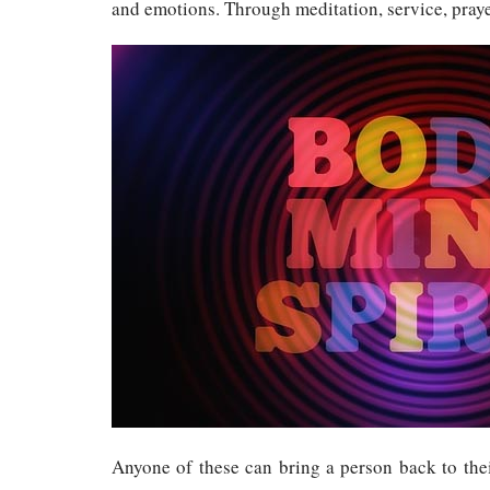
and emotions. Through meditation, service, praye
Anyone of these can bring a person back to thei