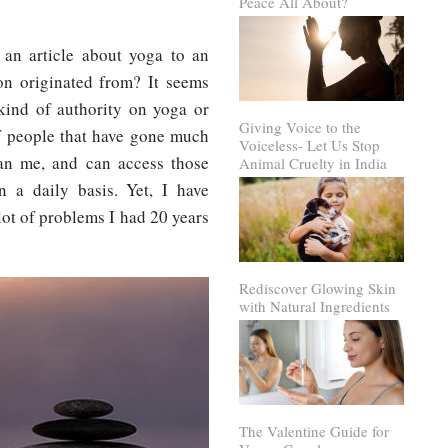
Peace All About?
 an article about yoga to an
on originated from? It seems
kind of authority on yoga or
Giving Voice to the
of people that have gone much
Voiceless- Let Us Stop
han me, and can access those
Animal Cruelty in India
 a daily basis. Yet, I have
 lot of problems I had 20 years
Rediscover Glowing Skin
with Natural Ingredients
The Valentine Guide for