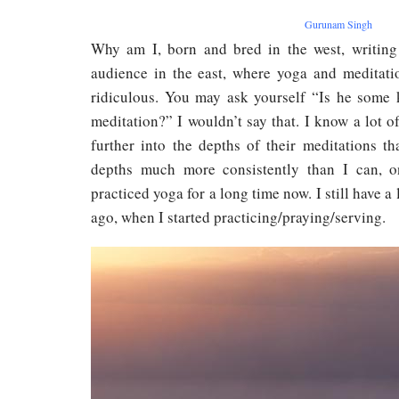
Gurunam Singh
Why am I, born and bred in the west, writing
audience in the east, where yoga and meditati
ridiculous. You may ask yourself “Is he some 
meditation?” I wouldn’t say that. I know a lot 
further into the depths of their meditations t
depths much more consistently than I can, on
practiced yoga for a long time now. I still have a
ago, when I started practicing/praying/serving.