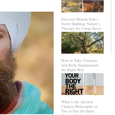
Discover Shinrin-Yoku –
Forest Bathing: Nature’s
Therapy for Urban Stress
How to Take Vitamins
and Body Supplements
the Right Way
What is the Ancient
Chinese Philosophy of
Tao or Dao for Inner