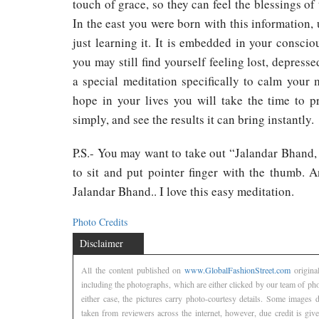
touch of grace, so they can feel the blessings of
In the east you were born with this information, 
just learning it. It is embedded in your conscio
you may still find yourself feeling lost, depress
a special meditation specifically to calm your 
hope in your lives you will take the time to pra
simply, and see the results it can bring instantly.
P.S.- You may want to take out “Jalandar Bhand
to sit and put pointer finger with the thumb. 
Jalandar Bhand.. I love this easy meditation.
Photo Credits
Disclaimer
All the content published on
www.GlobalFashionStreet.com
origina
including the photographs, which are either clicked by our team of ph
either case, the pictures carry photo-courtesy details. Some images
taken from reviewers across the internet, however, due credit is gi