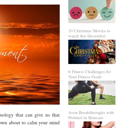
10 Christmas Movies to
watch this December
6 Fitness Challenges for
Your Fitness Goals
Avon Breakthroughs with
ology that can give us that
Protinol in Skincare
own about to calm your mind