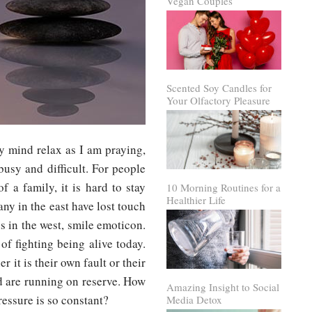
Vegan Couples
Scented Soy Candles for
Your Olfactory Pleasure
y mind relax as I am praying,
 busy and difficult. For people
f a family, it is hard to stay
10 Morning Routines for a
Healthier Life
any in the east have lost touch
 us in the west, smile emoticon.
 of fighting being alive today.
 it is their own fault or their
d are running on reserve. How
Amazing Insight to Social
ressure is so constant?
Media Detox