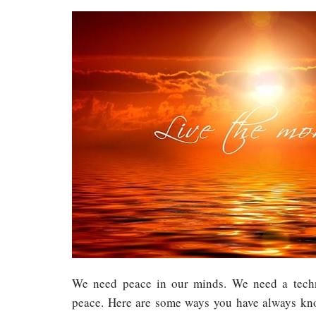
We need peace in our minds. We need a techn
peace. Here are some ways you have always kn