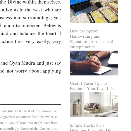
 the Divine within themselves.
unlike us in the west, who are
usness and surroundings; yet,
ed, and disconnected. Below is
How to improve
mind and balance the heart. I
Handwriting and
ctice this, very easily, very
Signature for successful
entrepreneurs
, and Gyan Mudra and just say
And not worry about applying
Useful Vastu Tips to
Brighten Your Love Life
l and true to the best of my knowledge,
otographers or sourced from the owner, in
 due to lack of resources might have been
Simple Hacks for a
ven accordingly. Some of the Content post
Healthier Lifestyle- Do’s