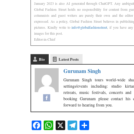
January 2023 is also AI generated through ChatGPT. Any ambiguity
Global Fashion Street holds no responsibility for content from gu
columnists and guest writers are purely their own and the editor
expressed. As a policy, Global Fashion Street believes in publishin
pictures. Kindly write to
info@globalfashionstreet
, if you have any 
images for this post.
Editor-in-Chief
Bio
Latest Posts
Gurunam Singh
Gurunam Singh tours world-wide shar
settings/events including: studio kir
retreats, music festivals, concerts a
booking Gurunam please contact his 
forward to hearing from you.
Facebook
WhatsApp
X
Telegram
Share