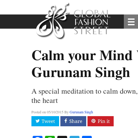
Calm your Mind
Gurunam Singh
A special meditation to calm down,
the heart
Posted on
05/10/2015
By
Gurunam Singh