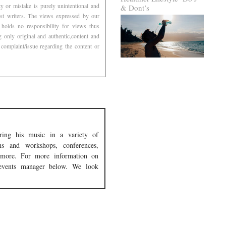
 or mistake is purely unintentional and
& Dont’s
est writers. The views expressed by our
 holds no responsibility for views thus
g only original and authentic,content and
complaint/issue regarding the content or
ing his music in a variety of
tans and workshops, conferences,
nd more. For more information on
events manager below. We look