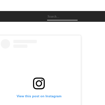
View this post on Instagram