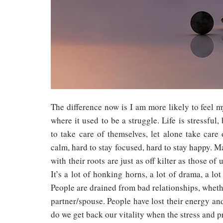
The difference now is I am more likely to feel m
where it used to be a struggle. Life is stressful,
to take care of themselves, let alone take care o
calm, hard to stay focused, hard to stay happy. M
with their roots are just as off kilter as those of
It’s a lot of honking horns, a lot of drama, a lot
People are drained from bad relationships, whether
partner/spouse. People have lost their energy an
do we get back our vitality when the stress and p