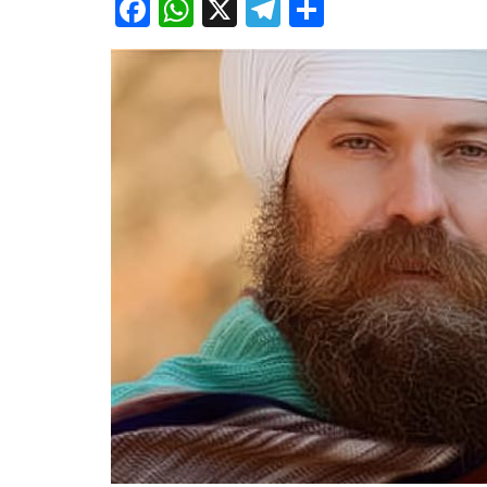
Facebook
WhatsApp
X
Telegram
Share