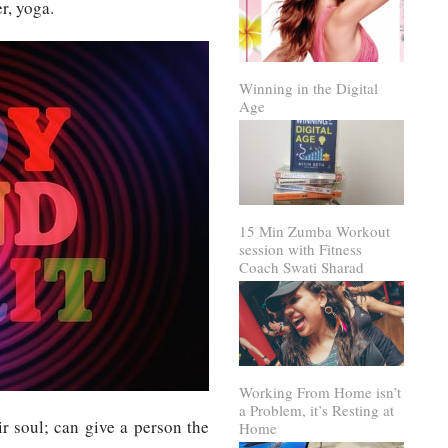
r, yoga.
Winning in the Digital
Age
15 Min Zumba Workout
session with Fitness
Coach Swati Sharad
Working From Home isn’t
a Problem, it’s Resting at
r soul; can give a person the
Home