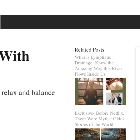
 With
Related Posts
What is Lymphatic
Drainage: Know the
Amazing Way this River
Flows Inside Us
 relax and balance
Exclusive- Before Netflix,
There Were Myths: Oldest
Stories of the World