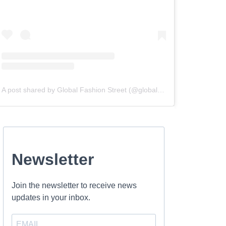
A post shared by Global Fashion Street (@globalfashionstreet)