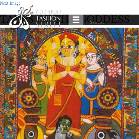
Next Image
TALES OF THE GODDESS