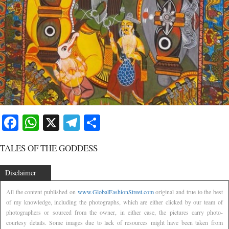
Facebook
WhatsApp
X
Telegram
Share
TALES OF THE GODDESS
Disclaimer
All the content published on
www.GlobalFashionStreet.com
original and true to the best
of my knowledge, including the photographs, which are either clicked by our team of
photographers or sourced from the owner, in either case, the pictures carry photo-
courtesy details. Some images due to lack of resources might have been taken from