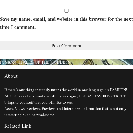
Save my name, email, and website in this browser for the next
time I comment.
Published in
TALES OF THE GODDESS
About
If there’s one thing that truly unites the world in one language, its FASHION!
All that is exclusive and everything in vogue, GLOBAL FASHION STREET
brings to you stuff that you will like to see.
News, Views, Reviews, Previews and Interviews; information that is not only
interesting but also wholesome.
Related Link