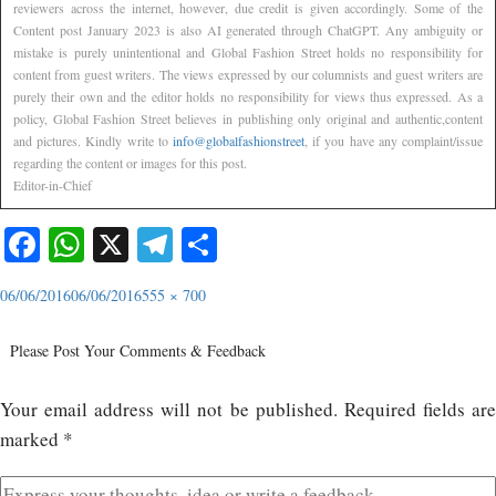
reviewers across the internet, however, due credit is given accordingly. Some of the
Content post January 2023 is also AI generated through ChatGPT. Any ambiguity or
mistake is purely unintentional and Global Fashion Street holds no responsibility for
content from guest writers. The views expressed by our columnists and guest writers are
purely their own and the editor holds no responsibility for views thus expressed. As a
policy, Global Fashion Street believes in publishing only original and authentic,content
and pictures. Kindly write to
info@globalfashionstreet
, if you have any complaint/issue
regarding the content or images for this post.
Editor-in-Chief
Facebook
WhatsApp
X
Telegram
Share
06/06/2016
06/06/2016
555 × 700
Please Post Your Comments & Feedback
Your email address will not be published.
Required fields ar
marked
*