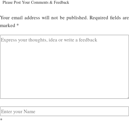
Please Post Your Comments & Feedback
Your email address will not be published.
Required fields ar
marked
*
*