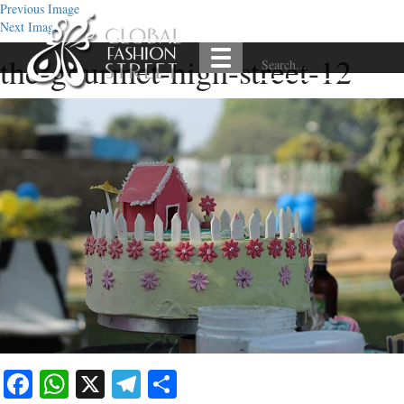
Previous Image
Next Image
the-gourmet-high-street-12
Facebook
WhatsApp
X
Telegram
Share