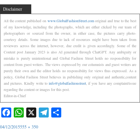
Disclaimer
All the content published on
www.GlobalFashionStreet.com
original and true to the best
of my knowledge, including the photographs, which are either clicked by our team of
photographers or sourced from the owner, in either case, the pictures carry photo-
courtesy details. Some images due to lack of resources might have been taken from
reviewers across the internet, however, due credit is given accordingly. Some of the
Content post January 2023 is also AI generated through ChatGPT. Any ambiguity or
mistake is purely unintentional and Global Fashion Street holds no responsibility for
content from guest writers. The views expressed by our columnists and guest writers are
purely their own and the editor holds no responsibility for views thus expressed. As a
policy, Global Fashion Street believes in publishing only original and authentic,content
and pictures. Kindly write to
info@globalfashionstreet
, if you have any complaint/issue
regarding the content or images for this post.
Editor-in-Chief
Facebook
WhatsApp
X
Telegram
Share
04/12/2015
555 × 350