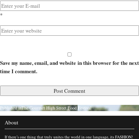
*
Save my name, email, and website in this browser for the next
time I comment.
Published in
The Gourmet High Street Food Festival
About
If there’s one thing that truly unites the world in one language, its FASHION!