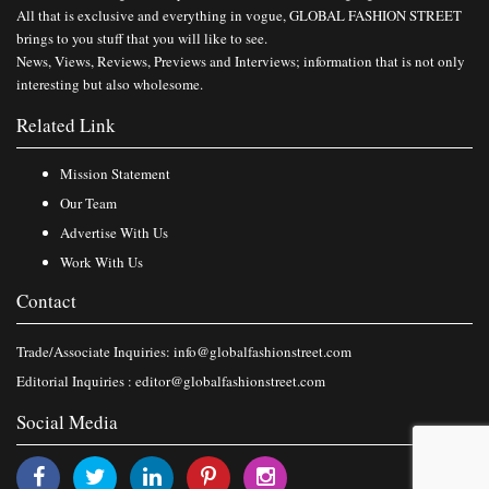
All that is exclusive and everything in vogue, GLOBAL FASHION STREET
brings to you stuff that you will like to see.
News, Views, Reviews, Previews and Interviews; information that is not only
interesting but also wholesome.
Related Link
Mission Statement
Our Team
Advertise With Us
Work With Us
Contact
Trade/Associate Inquiries:
info@globalfashionstreet.com
Editorial Inquiries :
editor@globalfashionstreet.com
Social Media