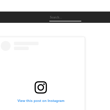
View this post on Instagram