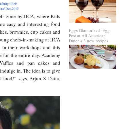
lebrity Chefs
rora/ Dec.2015
efs zone by IICA, where Kids
ine easy and interesting food
Eggs Glamorized- Egg
akes, brownies, cup cakes and
Fest at All American
oung chefs-in-making at IICA
Diner + 3 new recipes
s in their workshops and this
e for the entire day. Academy
 Waffles and pan cakes and
ndulge in. The idea is to give
d food!” says Arjun S Datta,