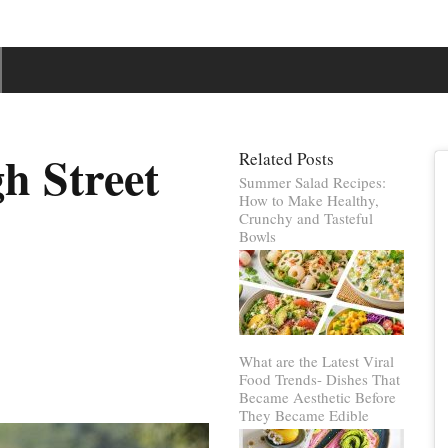
h Street
Related Posts
Summer Salad Recipes:
How to Make Healthy,
Crunchy and Tasteful
Bowls
What are the Latest Viral
Food Trends- Dishes That
Became Aesthetic Before
They Became Edible