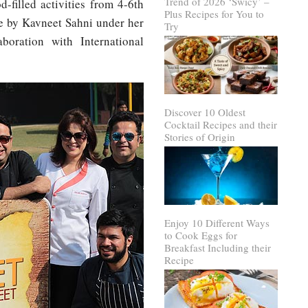
Trend of 2026 ‘Swicy’ –
d-filled activities from 4-6th
Plus Recipes for You to
ve by Kavneet Sahni under her
Try
boration with International
Discover 10 Oldest
Cocktail Recipes and their
Stories of Origin
Enjoy 10 Different Ways
to Cook Eggs for
Breakfast Including their
Recipe