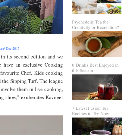
Psychedelic Tea for
Creativity or Recreation?
rora/ Dec.2015
 in its second edition and we
We have an exclusive Cooking
6 Drinks Best Enjoyed in
this Season
 favourite Chef, Kids cooking
 the Sipping Turf. The league
 involve them in live cooking,
ing show,” exuberates Kavneet
7 Latest Fusion Tea
Recipes to Try Now