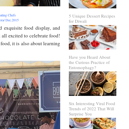
pating Chefs
5 Unique Dessert Recipes
rora/ Dec.2015
for Diwali
 exquisite food display, and
 all excited to celebrate food!
 food, it is also about learning
Have you Heard About
the Curious Practice of
Entomophagy?
Six Interesting Viral Food
Trends of 2022 That Will
Surprise You