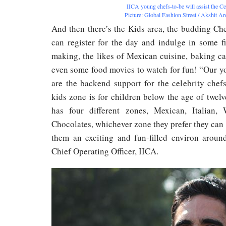
IICA young chefs-to-be will assist the Ce
Picture: Global Fashion Street / Akshit A
And then there’s the Kids area, the budding Ch
can register for the day and indulge in some f
making, the likes of Mexican cuisine, baking c
even some food movies to watch for fun! “Our y
are the backend support for the celebrity chef
kids zone is for children below the age of twelv
has four different zones, Mexican, Italian,
Chocolates, whichever zone they prefer they can i
them an exciting and fun-filled environ aroun
Chief Operating Officer, IICA.