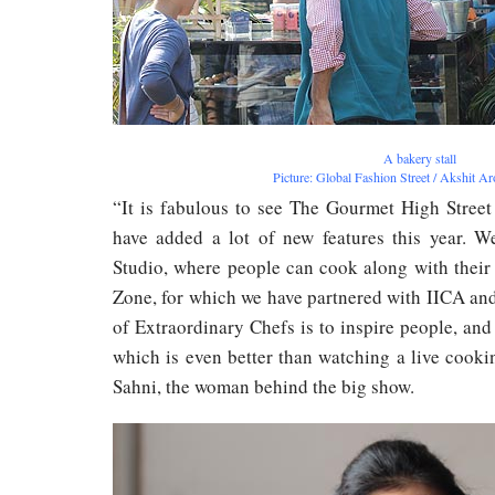
A bakery stall
Picture: Global Fashion Street / Akshit A
“It is fabulous to see The Gourmet High Street
have added a lot of new features this year. 
Studio, where people can cook along with their
Zone, for which we have partnered with IICA and
of Extraordinary Chefs is to inspire people, and
which is even better than watching a live cook
Sahni, the woman behind the big show.