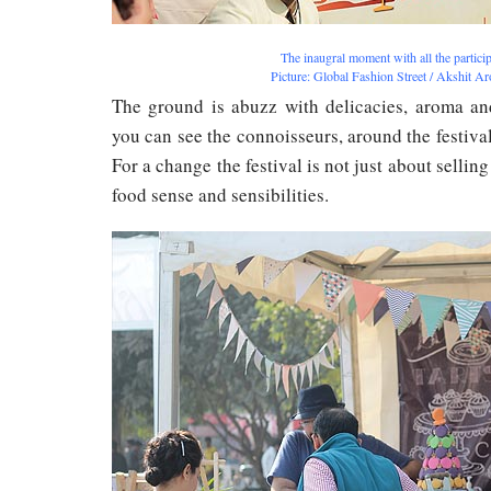
The inaugral moment with all the partici
Picture: Global Fashion Street / Akshit A
The ground is abuzz with delicacies, aroma and
you can see the connoisseurs, around the festival
For a change the festival is not just about selling
food sense and sensibilities.