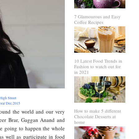
7 Glamourous and Easy
Coffee Recipes
10 Latest Food Trends in
Fashion to watch out for
in 2021
High Street
rora/ Dec.2015
How to make 5 different
round the world and our very
Chocolate Desserts at
veer Brar, Gaggan Anand and
home
re going to happen the whole
s well as participate in food