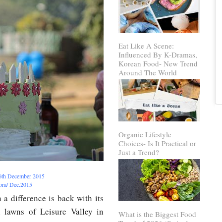
Eat Like A Scene:
Influenced By K-Dramas,
Korean Food- New Trend
Around The World
Organic Lifestyle
Choices- Is It Practical or
Just a Trend?
 6th December 2015
rora/ Dec.2015
a difference is back with its
 lawns of Leisure Valley in
What is the Biggest Food