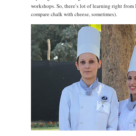
workshops. So, there’s lot of learning right from
compare chalk with cheese, sometimes).