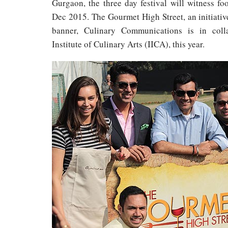
Gurgaon, the three day festival will witness foo
Dec 2015. The Gourmet High Street, an initiati
banner, Culinary Communications is in colla
Institute of Culinary Arts (IICA), this year.