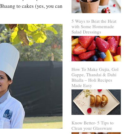
 Bhaang to cakes (yes, you can
5 Ways to Beat the Heat
with Some Homemade
Salad Dressings
How To Make Gujia, Gol
Gappe, Thandai & Dahi
Bhalla – Holi Recipes
Made Easy
Know Better- 5 Tips to
Clean your Glassware