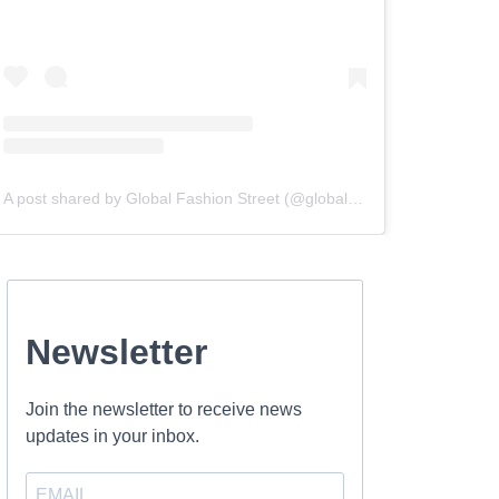
A post shared by Global Fashion Street (@globalfashionstreet)