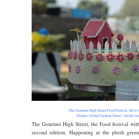
The Gourmet High Street Food Festival, 4th to
Picture: Global Fashion Street / Akshit A
The Gourmet High Street, the Food festival with 
second edition. Happening at the plush green