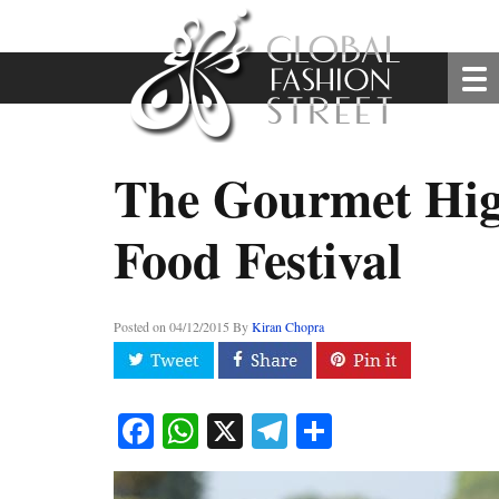
The Gourmet Hig
Food Festival
Posted on
04/12/2015
By
Kiran Chopra
Facebook
WhatsApp
X
Telegram
Share