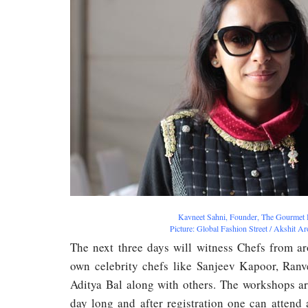
Kavneet Sahni, Founder, The Gourmet 
Picture: Global Fashion Street / Akshit A
The next three days will witness Chefs from a
own celebrity chefs like Sanjeev Kapoor, Ran
Aditya Bal along with others. The workshops a
day long and after registration one can attend a